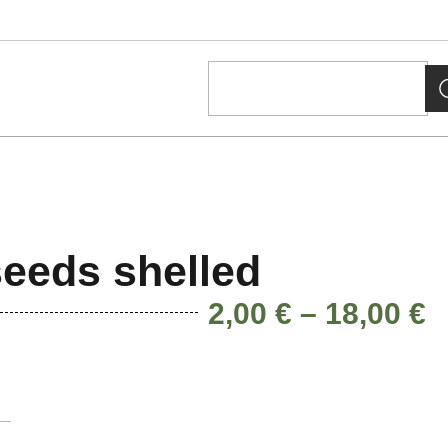
eeds shelled
2,00
€
–
18,00
€