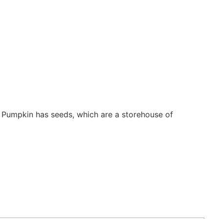
. Pumpkin has seeds, which are a storehouse of