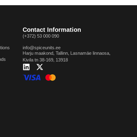
Contact Information
(+372) 53 000 090
tions
info@spiceunits.ee
Harju maakond, Tallinn, Lasnamäe linnaosa,
nds
Kivila tn 38-169, 13918