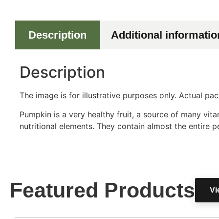
Description
Additional informatio
Description
The image is for illustrative purposes only. Actual p
Pumpkin is a very healthy fruit, a source of many vi
nutritional elements. They contain almost the entire pe
Featured Products
Vi