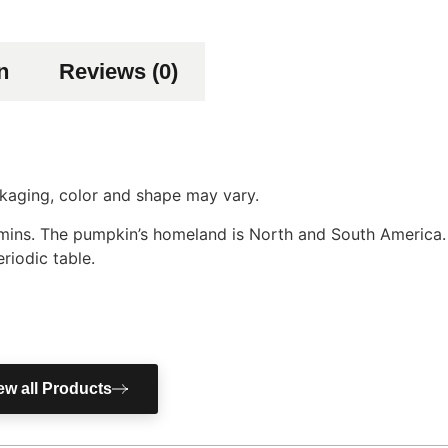
n
Reviews (0)
ackaging, color and shape may vary.
tamins. The pumpkin’s homeland is North and South America
riodic table.
ew all Products