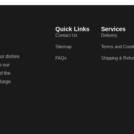
Quick Links
Services
Contact Us
Delivery
Sitemap
Terms and Condi
our dishes
FAQs
Shipping & Refu
o our
of the
 large