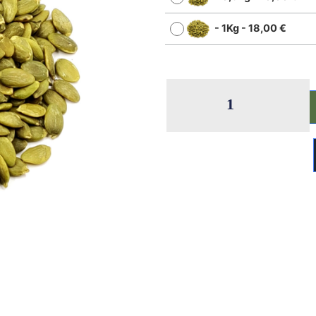
-
1Kg
-
18,00
€