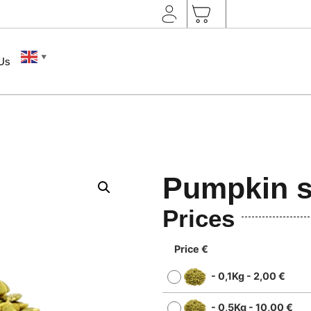
▼
 Us
Pumpkin s
Prices
Price €
-
0,1Kg
-
2,00
€
-
0,5Kg
-
10,00
€