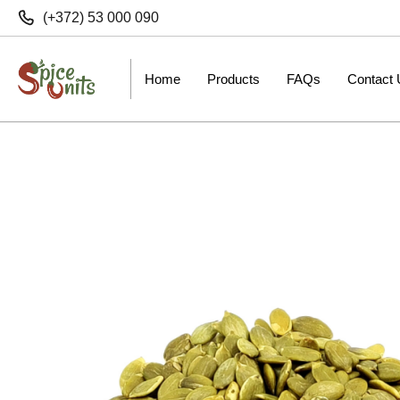
(+372) 53 000 090
Home
Products
FAQs
Contact