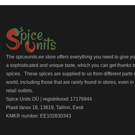
The spiceunits.ee store offers everything you need to give y
a sophisticated and unique taste, which you can get thanks t
spices. These spices are supplied to us from different parts 
world, including those that are rarely found in stores, even in
retail outlets.
Spice Units OÜ | registrikood: 17176944
Plasti tänav 18, 13619, Tallinn, Eesti
KMKR number: EE102830343