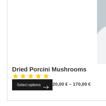
Dried Porcini Mushrooms
20,00
€
–
170,00
€
Select options