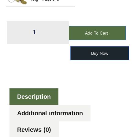
Add To Cart
Buy Now
Description
Additional information
Reviews (0)