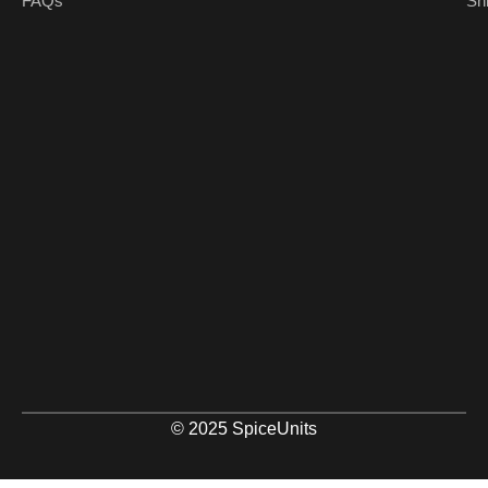
FAQs
Sh
© 2025 SpiceUnits