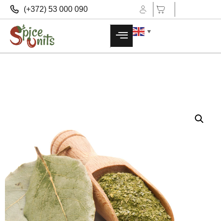
(+372) 53 000 090
▼