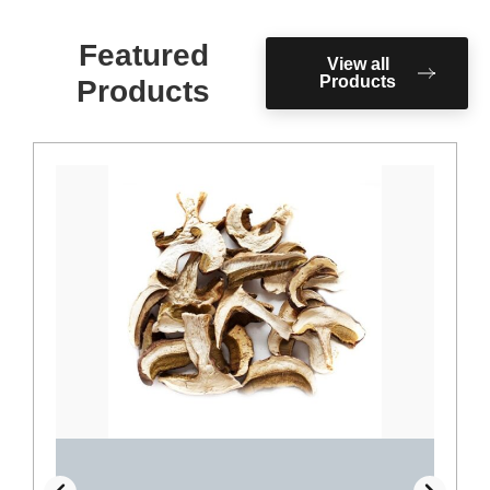
Featured
View all
Products
Products