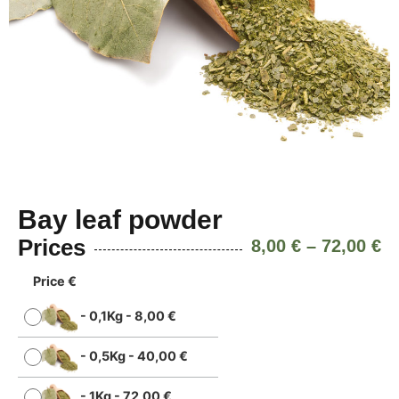
Bay leaf powder
Prices
8,00
€
–
72,00
€
Price €
-
0,1Kg
-
8,00
€
-
0,5Kg
-
40,00
€
-
1Kg
-
72,00
€