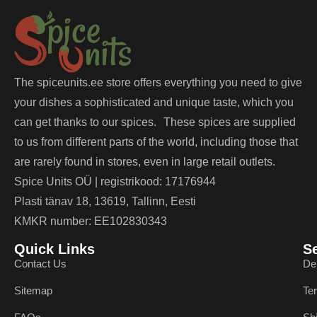
The spiceunits.ee store offers everything you need to give
your dishes a sophisticated and unique taste, which you
can get thanks to our spices. These spices are supplied
to us from different parts of the world, including those that
are rarely found in stores, even in large retail outlets.
Spice Units OÜ | registrikood: 17176944
Plasti tänav 18, 13619, Tallinn, Eesti
KMKR number: EE102830343
Quick Links
S
Contact Us
De
Sitemap
Te