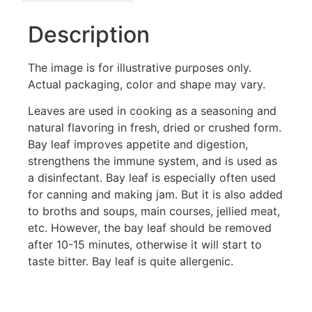
Description
The image is for illustrative purposes only.
Actual packaging, color and shape may vary.
Leaves are used in cooking as a seasoning and
natural flavoring in fresh, dried or crushed form.
Bay leaf improves appetite and digestion,
strengthens the immune system, and is used as
a disinfectant. Bay leaf is especially often used
for canning and making jam. But it is also added
to broths and soups, main courses, jellied meat,
etc. However, the bay leaf should be removed
after 10-15 minutes, otherwise it will start to
taste bitter. Bay leaf is quite allergenic.