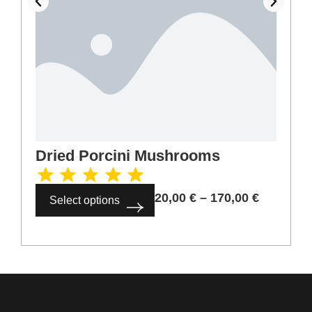
Dried Porcini Mushrooms
20,00
€
–
170,00
€
Select options