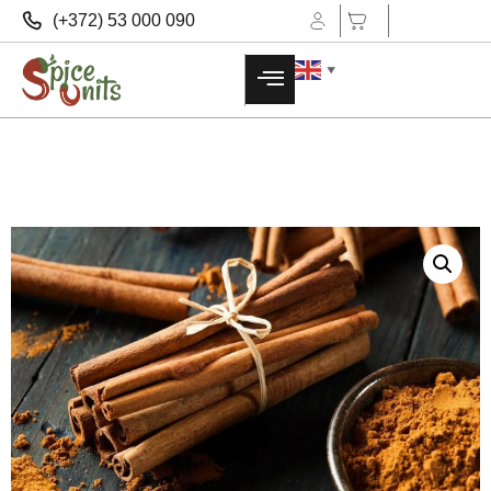
(+372) 53 000 090
▼