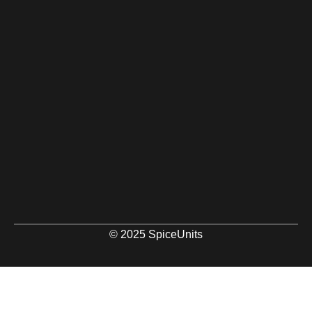
© 2025 SpiceUnits