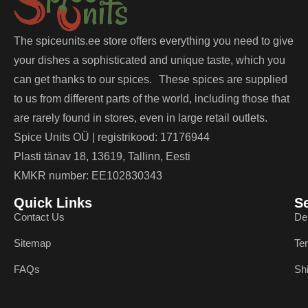
The spiceunits.ee store offers everything you need to give
your dishes a sophisticated and unique taste, which you
can get thanks to our spices. These spices are supplied
to us from different parts of the world, including those that
are rarely found in stores, even in large retail outlets.
Spice Units OÜ | registrikood: 17176944
Plasti tänav 18, 13619, Tallinn, Eesti
KMKR number: EE102830343
Quick Links
S
Contact Us
De
Sitemap
Te
FAQs
Sh