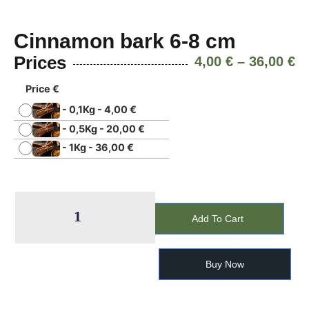
Cinnamon bark 6-8 cm
Prices
4,00
€
–
36,00
€
Price €
-
0,1Kg
-
4,00
€
-
0,5Kg
-
20,00
€
-
1Kg
-
36,00
€
Add To Cart
Buy Now