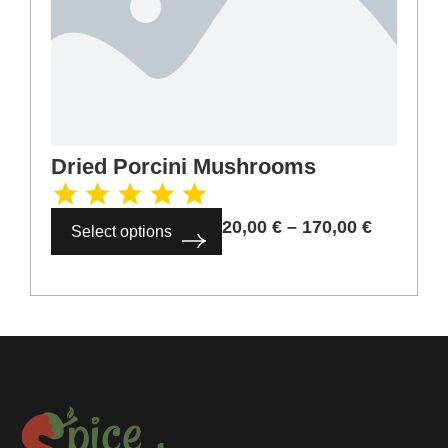
Dried Porcini Mushrooms
20,00
€
–
170,00
€
Select options