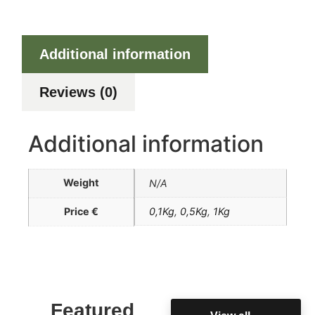
Additional information
Reviews (0)
Additional information
Weight
N/A
Price €
0,1Kg
,
0,5Kg
,
1Kg
Featured