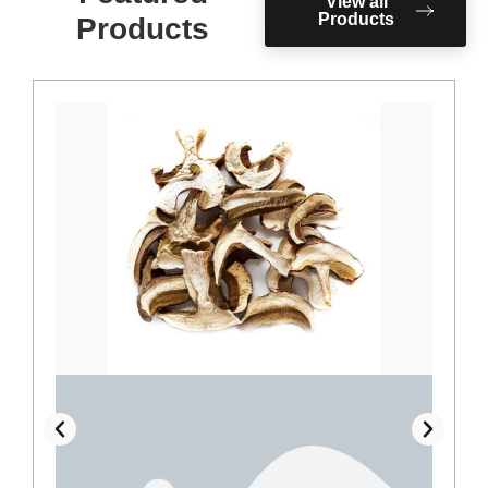
View all
Products
Products