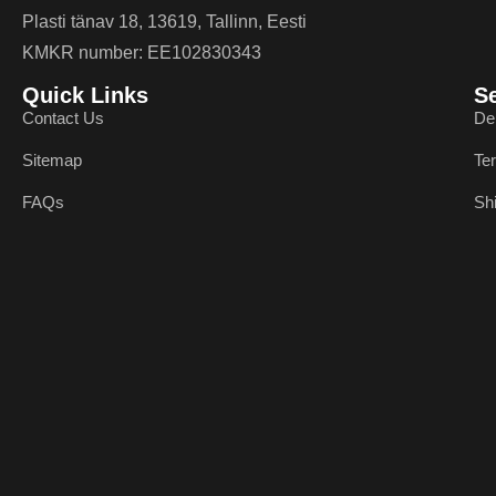
Plasti tänav 18, 13619, Tallinn, Eesti
KMKR number: EE102830343
Quick Links
S
Contact Us
De
Sitemap
Te
FAQs
Sh