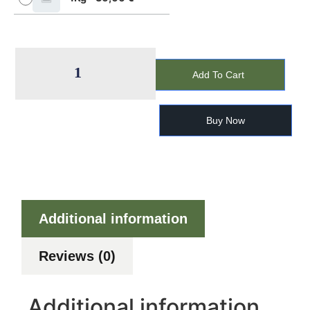
Add To Cart
Buy Now
Additional information
Reviews (0)
Additional information