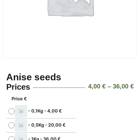
Anise seeds
Prices
4,00
€
–
36,00
€
Price €
-
0,1Kg
-
4,00
€
-
0,5Kg
-
20,00
€
-
1Kg
-
36,00
€