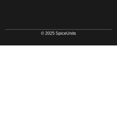
© 2025 SpiceUnits