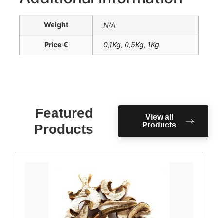
Weight
N/A
Price €
0,1Kg
,
0,5Kg
,
1Kg
Featured
View all
Products
Products