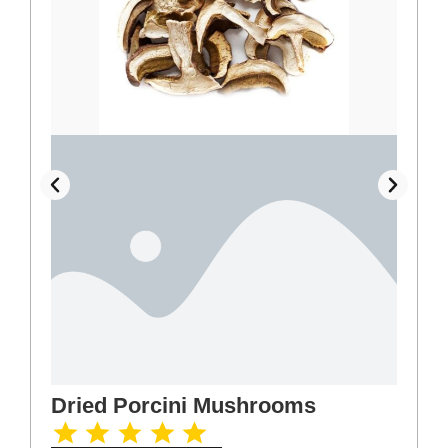
Dried Porcini Mushrooms