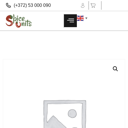
(+372) 53 000 090
▼