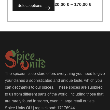
20,00
€
–
170,00
€
Select options
The spiceunits.ee store offers everything you need to give
your dishes a sophisticated and unique taste, which you
can get thanks to our spices. These spices are supplied
to us from different parts of the world, including those that
are rarely found in stores, even in large retail outlets.
Spice Units OÜ | registrikood: 17176944