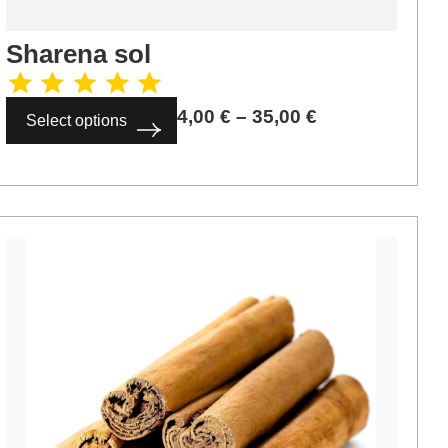
Sharena sol
4,00
€
–
35,00
€
Select options