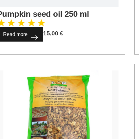
Pumpkin seed oil 250 ml
15,00
€
Read more