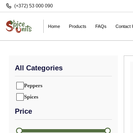
(+372) 53 000 090
Home
Products
FAQs
Contact
All Categories
Peppers
Spices
Price