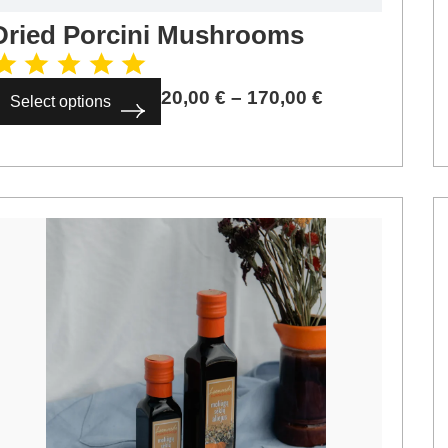
Dried Porcini Mushrooms
20,00
€
–
170,00
€
Select options