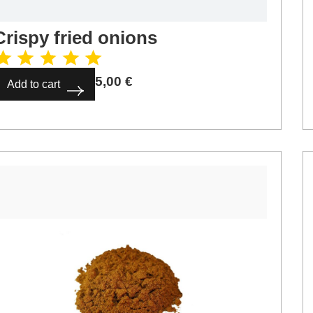
Crispy fried onions
5,00
€
Add to cart