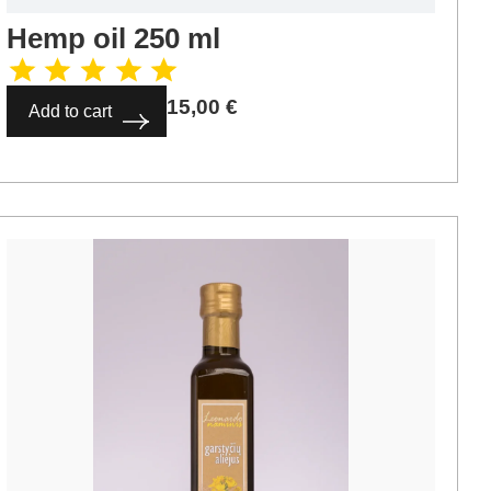
Hemp oil 250 ml
15,00
€
Add to cart