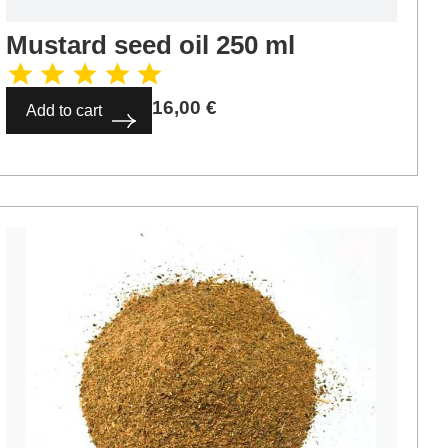
Mustard seed oil 250 ml
16,00
€
Add to cart