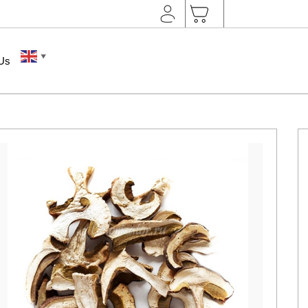
▼
 Us