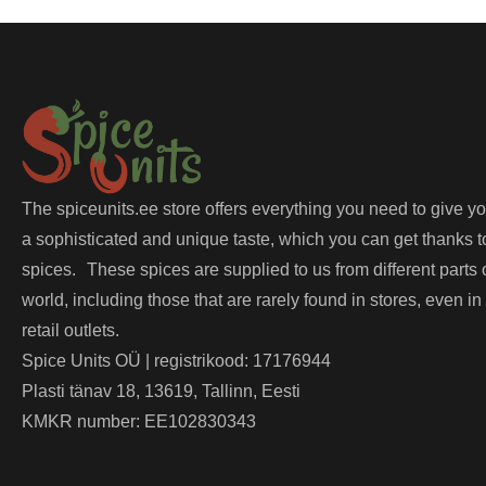
The spiceunits.ee store offers everything you need to give y
a sophisticated and unique taste, which you can get thanks t
spices. These spices are supplied to us from different parts 
world, including those that are rarely found in stores, even in
retail outlets.
Spice Units OÜ | registrikood: 17176944
Plasti tänav 18, 13619, Tallinn, Eesti
KMKR number: EE102830343