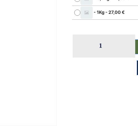
-
1Kg
-
27,00
€