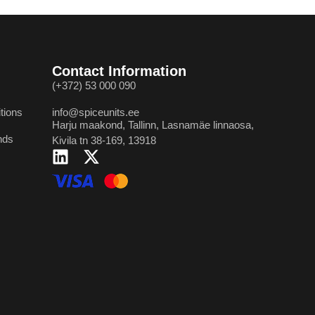
Contact Information
(+372) 53 000 090
tions
info@spiceunits.ee
Harju maakond, Tallinn, Lasnamäe linnaosa,
nds
Kivila tn 38-169, 13918