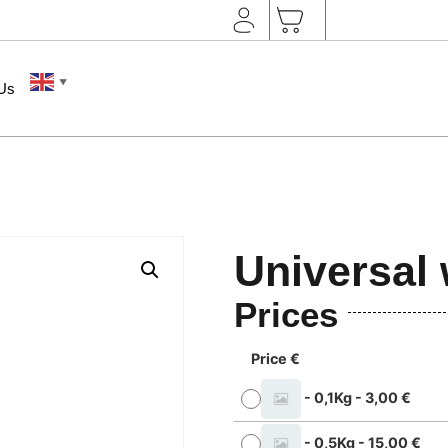
▼
 Us
Universal 
Prices
Price €
-
0,1Kg
-
3,00
€
-
0,5Kg
-
15,00
€