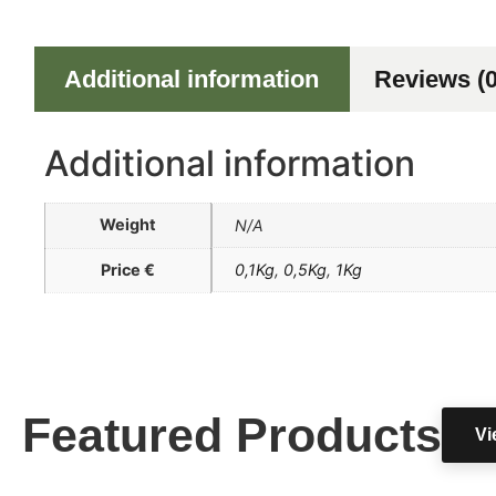
Additional information
Reviews (0
Additional information
Weight
N/A
Price €
0,1Kg
,
0,5Kg
,
1Kg
Featured Products
Vi