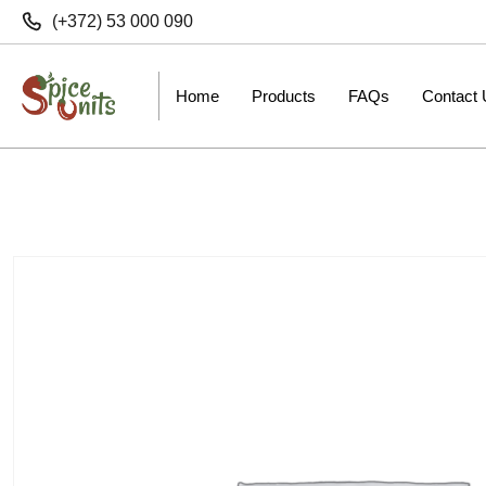
(+372) 53 000 090
Home
Products
FAQs
Contact