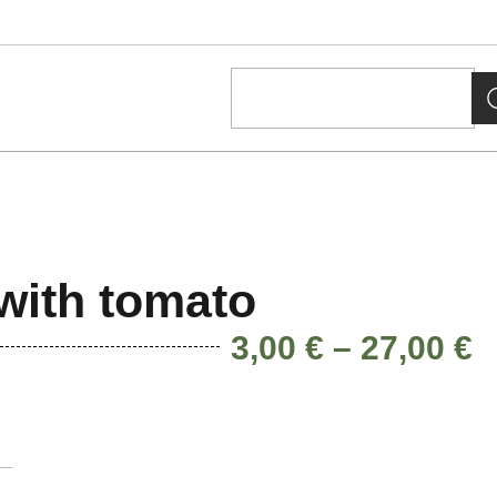
with tomato
3,00
€
–
27,00
€