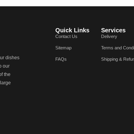
Quick Links
Services
Contact Us
Delivery
Sitemap
Terms and Condi
our dishes
FAQs
Shipping & Refu
o our
of the
 large