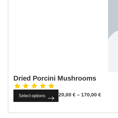
Dried Porcini Mushrooms
20,00
€
–
170,00
€
Select options