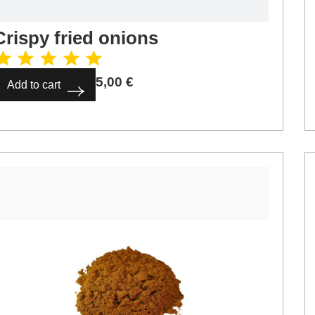
Crispy fried onions
5,00
€
Add to cart