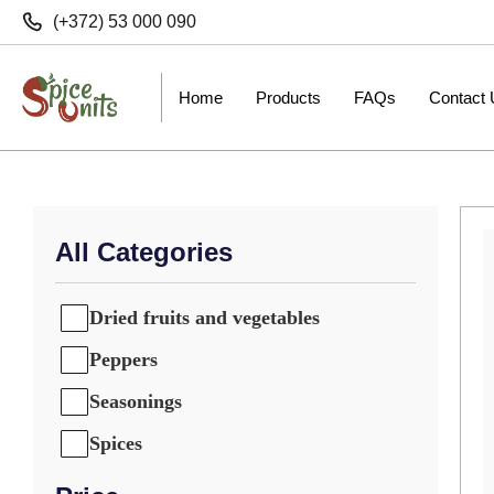
(+372) 53 000 090
Home
Products
FAQs
Contact
All Categories
Dried fruits and vegetables
Peppers
Seasonings
Spices