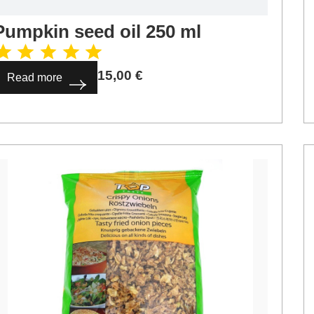
Pumpkin seed oil 250 ml
15,00
€
Read more