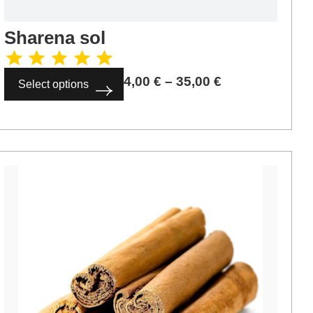
Sharena sol
4,00
€
–
35,00
€
Select options