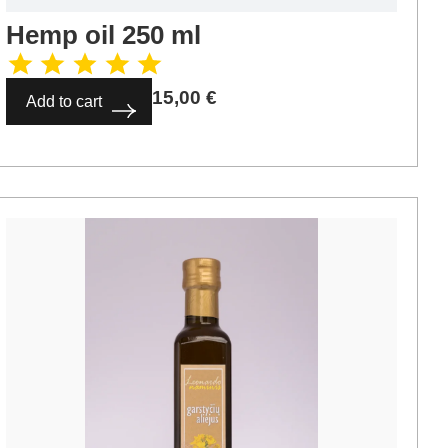
Hemp oil 250 ml
15,00
€
Add to cart