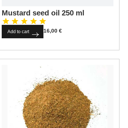
Mustard seed oil 250 ml
16,00
€
Add to cart