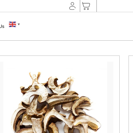
▼
 Us