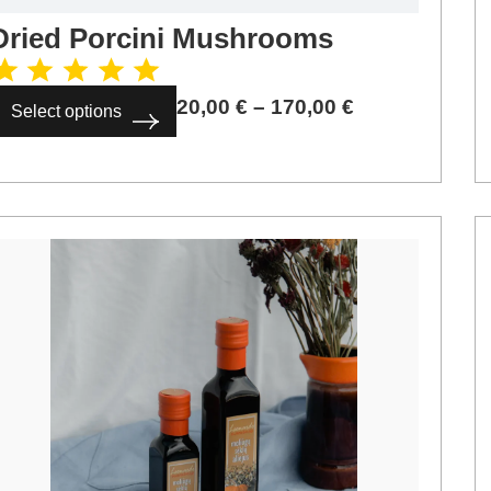
Dried Porcini Mushrooms
20,00
€
–
170,00
€
Select options