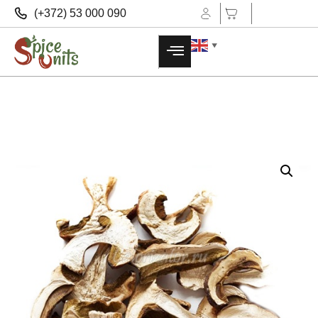
(+372) 53 000 090
▼