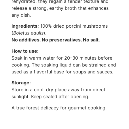
rehydrated, they regain a tender texture and
release a strong, earthy broth that enhances
any dish.
Ingredients:
100% dried porcini mushrooms
(
Boletus edulis
).
No additives. No preservatives. No salt.
How to use:
Soak in warm water for 20–30 minutes before
cooking. The soaking liquid can be strained and
used as a flavorful base for soups and sauces.
Storage:
Store in a cool, dry place away from direct
sunlight. Keep sealed after opening.
A true forest delicacy for gourmet cooking.