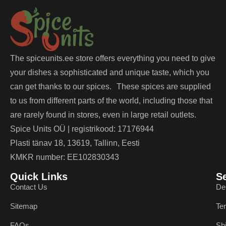
The spiceunits.ee store offers everything you need to give
your dishes a sophisticated and unique taste, which you
can get thanks to our spices. These spices are supplied
to us from different parts of the world, including those that
are rarely found in stores, even in large retail outlets.
Spice Units OÜ | registrikood: 17176944
Plasti tänav 18, 13619, Tallinn, Eesti
KMKR number: EE102830343
Quick Links
S
Contact Us
De
Sitemap
Te
FAQs
Sh