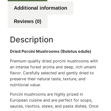
Additional information
Reviews (0)
Description
Dried Porcini Mushrooms (Boletus edulis)
Premium-quality dried porcini mushrooms with
an intense forest aroma and deep, rich umami
flavor. Carefully selected and gently dried to
preserve their natural taste, texture, and
nutritional value.
Porcini mushrooms are highly prized in
European cuisine and are perfect for soups,
sauces, risottos, stews, and pasta dishes. Once