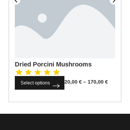
Dried Porcini Mushrooms
20,00
€
–
170,00
€
Select options