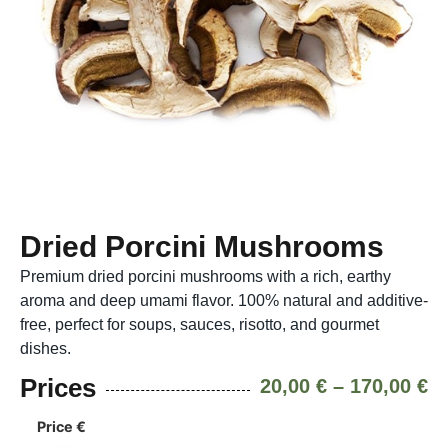
Dried Porcini Mushrooms
Premium dried porcini mushrooms with a rich, earthy
aroma and deep umami flavor. 100% natural and additive-
free, perfect for soups, sauces, risotto, and gourmet
dishes.
Prices
20,00
€
–
170,00
€
Price €