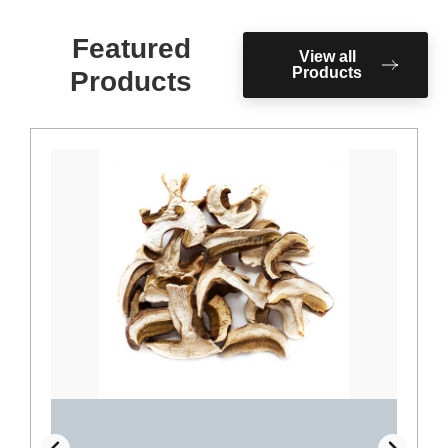
Featured
View all
Products
Products