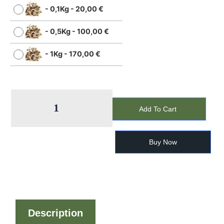
-
0,1Kg
-
20,00
€
-
0,5Kg
-
100,00
€
-
1Kg
-
170,00
€
Add To Cart
Buy Now
Description