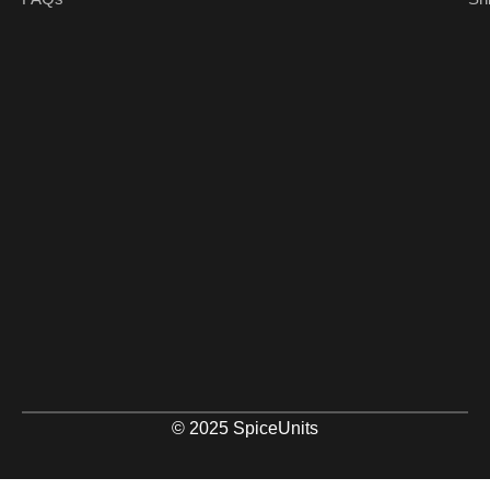
© 2025 SpiceUnits