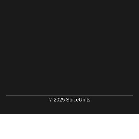
© 2025 SpiceUnits