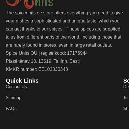
The spiceunits.ee store offers everything you need to give
your dishes a sophisticated and unique taste, which you
can get thanks to our spices. These spices are supplied
to us from different parts of the world, including those that
are rarely found in stores, even in large retail outlets.
Spice Units OÜ | registrikood: 17176944
Plasti tänav 18, 13619, Tallinn, Eesti
KMKR number: EE102830343
Quick Links
S
Contact Us
De
Sitemap
Te
FAQs
Sh