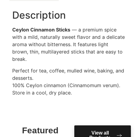
Description
Ceylon Cinnamon Sticks
— a premium spice
with a mild, naturally sweet flavor and a delicate
aroma without bitterness. It features light
brown, thin, multilayered sticks that are easy to
break.
Perfect for tea, coffee, mulled wine, baking, and
desserts.
100% Ceylon cinnamon (Cinnamomum verum).
Store in a cool, dry place.
Featured
View all