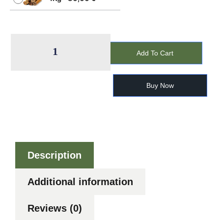
Add To Cart
Buy Now
Description
Additional information
Reviews (0)