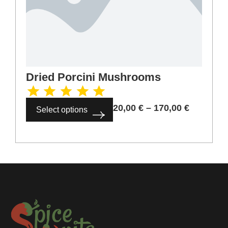
Dried Porcini Mushrooms
20,00
€
–
170,00
€
Select options