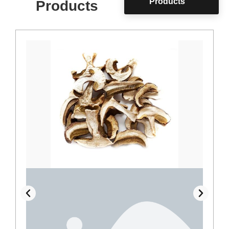
Products
Products