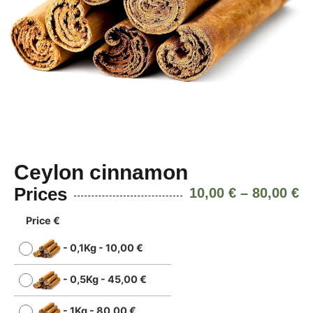
Ceylon cinnamon
Prices
10,00
€
–
80,00
€
Price €
-
0,1Kg
-
10,00
€
-
0,5Kg
-
45,00
€
-
1Kg
-
80,00
€