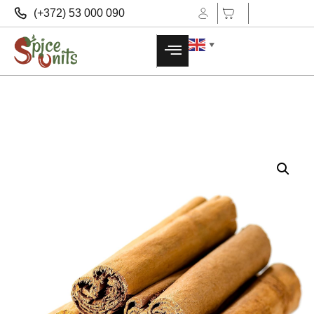
(+372) 53 000 090
▼