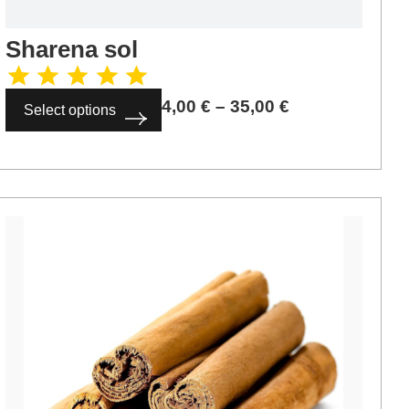
Sharena sol
4,00
€
–
35,00
€
Select options