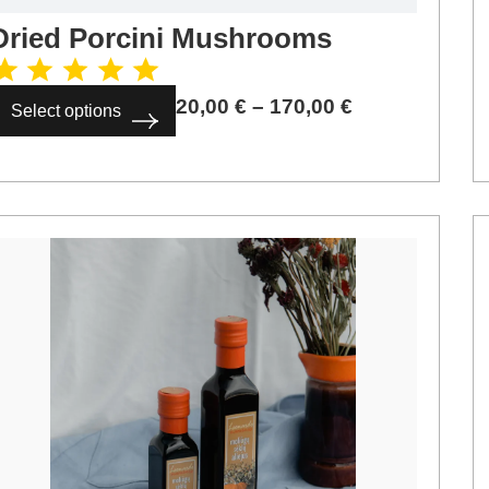
Dried Porcini Mushrooms
20,00
€
–
170,00
€
Select options