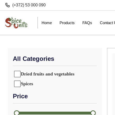
(+372) 53 000 090
Home
Products
FAQs
Contact
All Categories
Dried fruits and vegetables
Spices
Price