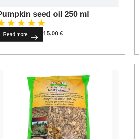
Pumpkin seed oil 250 ml
15,00
€
Read more