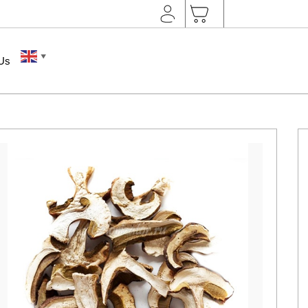
▼
 Us