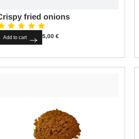
Crispy fried onions
5,00
€
Add to cart