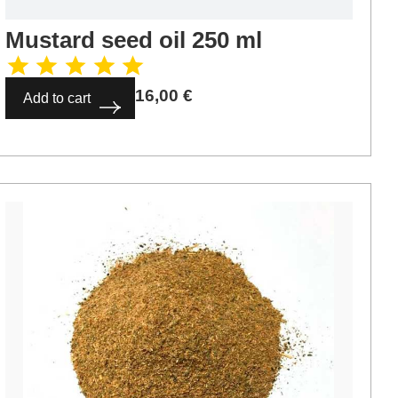
Mustard seed oil 250 ml
16,00
€
Add to cart