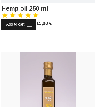
Hemp oil 250 ml
15,00
€
Add to cart