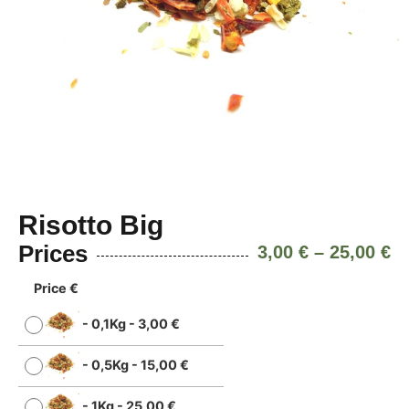
Risotto Big
Prices
3,00
€
–
25,00
€
Price €
-
0,1Kg
-
3,00
€
-
0,5Kg
-
15,00
€
-
1Kg
-
25,00
€