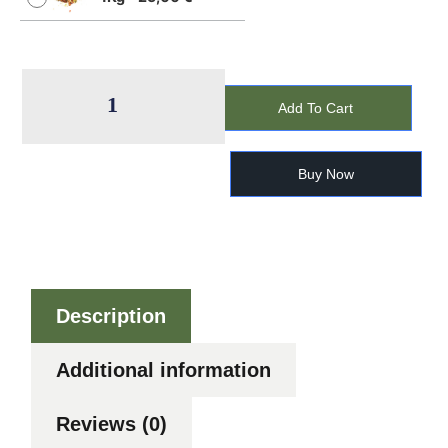
Add To Cart
Buy Now
Description
Additional information
Reviews (0)