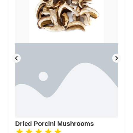
Dried Porcini Mushrooms