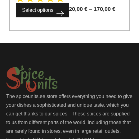
20,00
€
–
170,00
€
Select options
The spiceunits.ee store offers everything you need to give
your dishes a sophisticated and unique taste, which you
can get thanks to our spices. These spices are supplied
to us from different parts of the world, including those that
are rarely found in stores, even in large retail outlets.