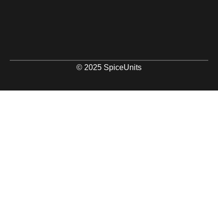
© 2025 SpiceUnits