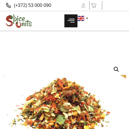
(+372) 53 000 090
▼