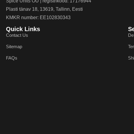
Spice Units OÜ | registrikood: 17176944
Plasti tänav 18, 13619, Tallinn, Eesti
KMKR number: EE102830343
Quick Links
S
Contact Us
De
Sitemap
Te
FAQs
Sh