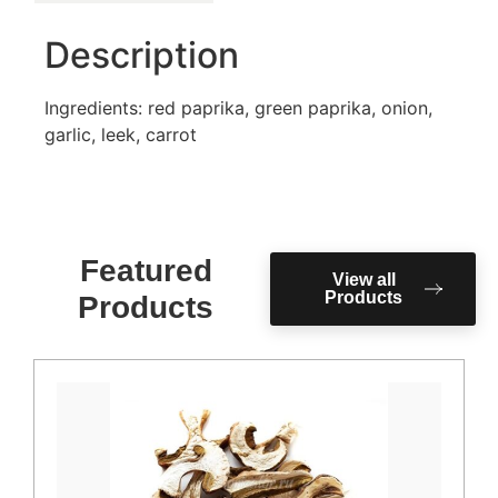
Description
Ingredients: red paprika, green paprika, onion,
garlic, leek, carrot
Featured
View all
Products
Products