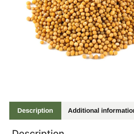
Description
Additional informatio
Description