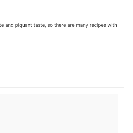
te and piquant taste, so there are many recipes with