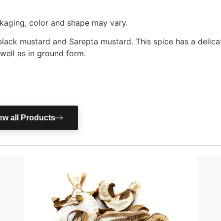
ackaging, color and shape may vary.
 black mustard and Sarepta mustard. This spice has a delica
 well as in ground form.
ew all Products