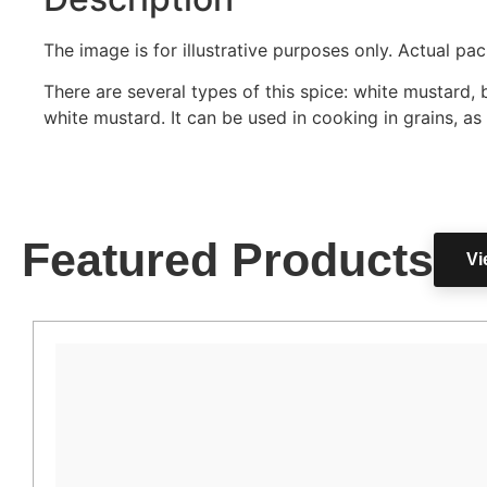
The image is for illustrative purposes only. Actual p
There are several types of this spice: white mustard,
white mustard. It can be used in cooking in grains, as
Featured Products
Vi