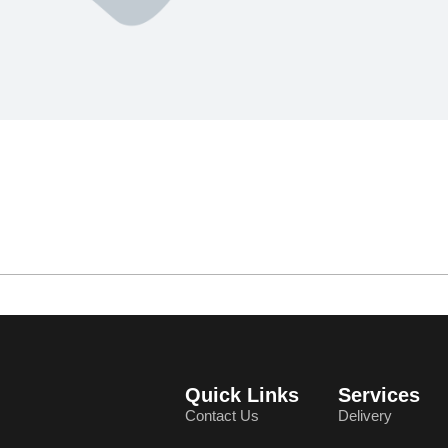
Quick Links
Services
Contact Us
Delivery