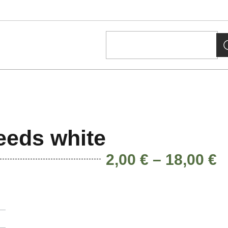
eeds white
2,00
€
–
18,00
€