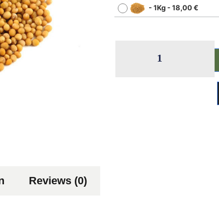
-
1Kg
-
18,00
€
n
Reviews (0)