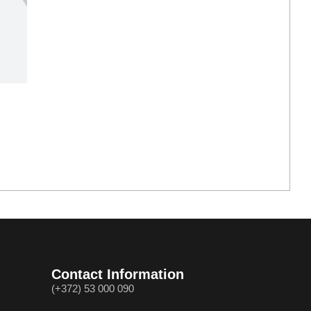
Contact Information
(+372) 53 000 090