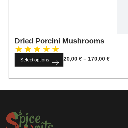
Dried Porcini Mushrooms
20,00
€
–
170,00
€
Select options