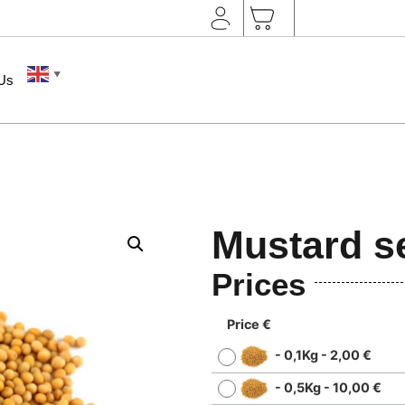
▼
 Us
Mustard s
Prices
Price €
-
0,1Kg
-
2,00
€
-
0,5Kg
-
10,00
€