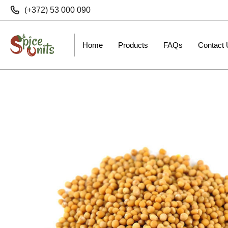
(+372) 53 000 090
Home
Products
FAQs
Contact