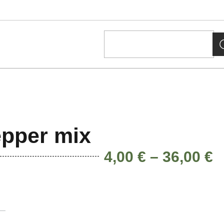
pper mix
4,00
€
–
36,00
€