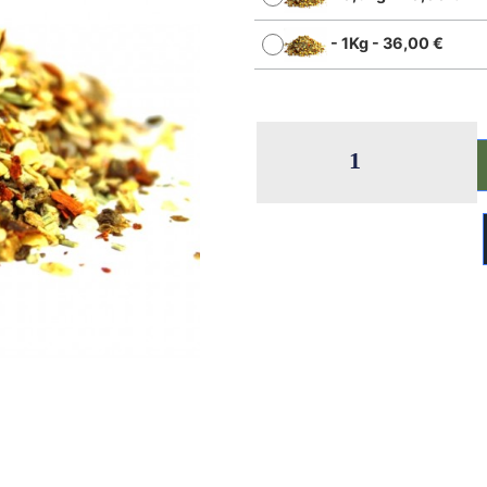
-
1Kg
-
36,00
€