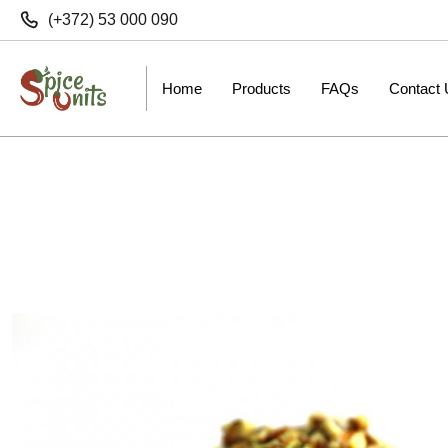
(+372) 53 000 090
Home
Products
FAQs
Contact