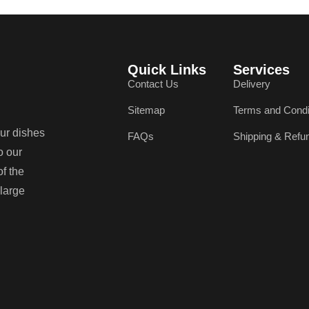
Quick Links
Services
Contact Us
Delivery
Sitemap
Terms and Condi
our dishes
FAQs
Shipping & Refu
o our
of the
 large