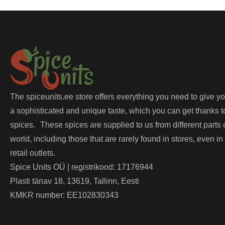
The spiceunits.ee store offers everything you need to give y
a sophisticated and unique taste, which you can get thanks t
spices. These spices are supplied to us from different parts 
world, including those that are rarely found in stores, even in
retail outlets.
Spice Units OÜ | registrikood: 17176944
Plasti tänav 18, 13619, Tallinn, Eesti
KMKR number: EE102830343