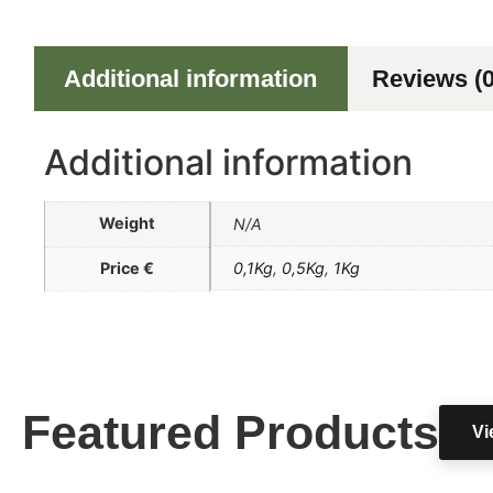
Additional information
Reviews (0
Additional information
Weight
N/A
Price €
0,1Kg
,
0,5Kg
,
1Kg
Featured Products
Vi