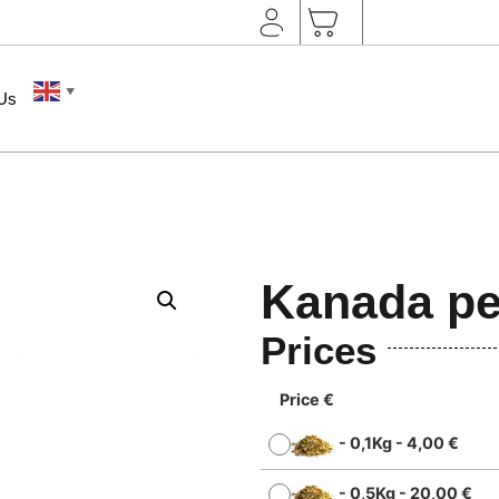
▼
 Us
Kanada pe
Prices
Price €
-
0,1Kg
-
4,00
€
-
0,5Kg
-
20,00
€