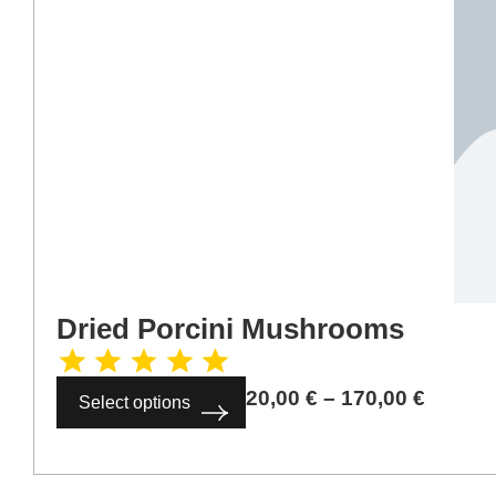
Dried Porcini Mushrooms
20,00
€
–
170,00
€
Select options