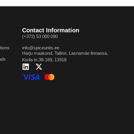
Contact Information
(+372) 53 000 090
tions
info@spiceunits.ee
Harju maakond, Tallinn, Lasnamäe linnaosa,
nds
Kivila tn 38-169, 13918