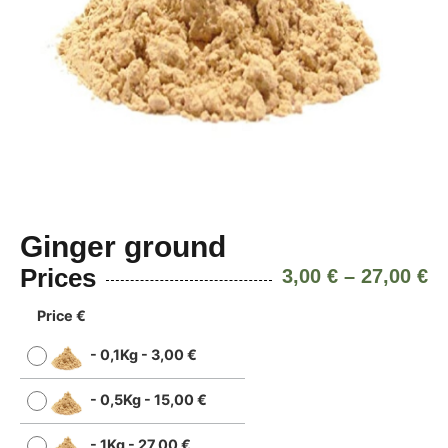
Ginger ground
Prices
3,00
€
–
27,00
€
Price €
-
0,1Kg
-
3,00
€
-
0,5Kg
-
15,00
€
-
1Kg
-
27,00
€