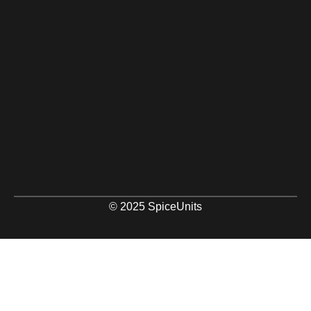
© 2025 SpiceUnits