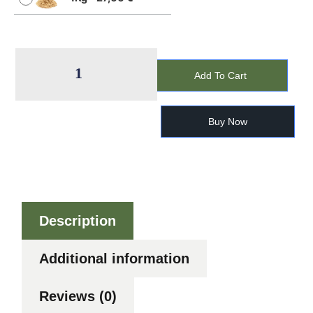
Add To Cart
Buy Now
Description
Additional information
Reviews (0)