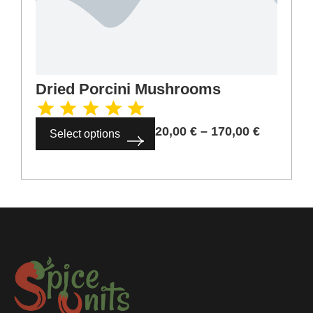
Dried Porcini Mushrooms
20,00
€
–
170,00
€
Select options