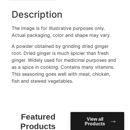
Description
The image is for illustrative purposes only.
Actual packaging, color and shape may vary.
A powder obtained by grinding dried ginger
root. Dried ginger is much spicier than fresh
ginger. Widely used for medicinal purposes and
as a spice in cooking. Contains many vitamins.
This seasoning goes well with meat, chicken,
fish and stewed vegetables.
Featured
View all
Products
Products