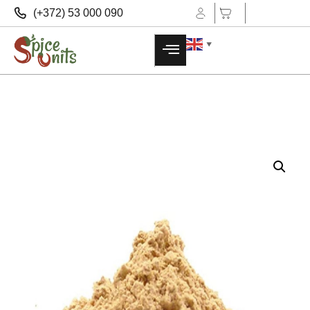
(+372) 53 000 090
▼