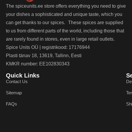
The spiceunits.ee store offers everything you need to give
your dishes a sophisticated and unique taste, which you
can get thanks to our spices. These spices are supplied
to us from different parts of the world, including those that
are rarely found in stores, even in large retail outlets.
Spice Units OÜ | registrikood: 17176944
Plasti tänav 18, 13619, Tallinn, Eesti
KMKR number: EE102830343
Quick Links
S
Contact Us
De
Sitemap
Te
FAQs
Sh