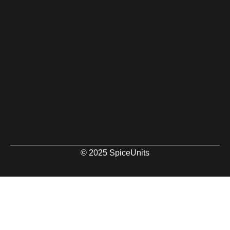
© 2025 SpiceUnits