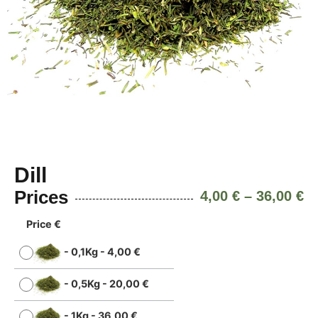
Dill
Prices
4,00
€
–
36,00
€
Price €
-
0,1Kg
-
4,00
€
-
0,5Kg
-
20,00
€
-
1Kg
-
36,00
€