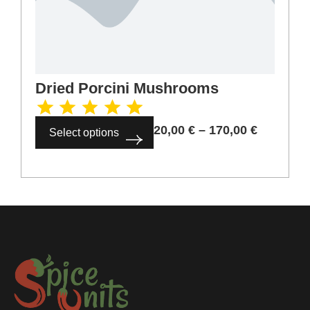
Dried Porcini Mushrooms
20,00
€
–
170,00
€
Select options