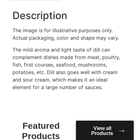
Description
The image is for illustrative purposes only.
Actual packaging, color and shape may vary.
The mild aroma and light taste of dill can
complement dishes made from meat, poultry,
fish, first courses, seafood, mushrooms,
potatoes, etc. Dill also goes well with cream
and sour cream, which makes it an ideal
element for a large number of sauces.
Featured
View all
Products
Products