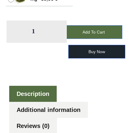
Add To Cart
Buy Now
Description
Additional information
Reviews (0)