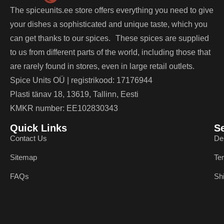
The spiceunits.ee store offers everything you need to give
your dishes a sophisticated and unique taste, which you
can get thanks to our spices. These spices are supplied
to us from different parts of the world, including those that
are rarely found in stores, even in large retail outlets.
Spice Units OÜ | registrikood: 17176944
Plasti tänav 18, 13619, Tallinn, Eesti
KMKR number: EE102830343
Quick Links
S
Contact Us
De
Sitemap
Te
FAQs
Sh