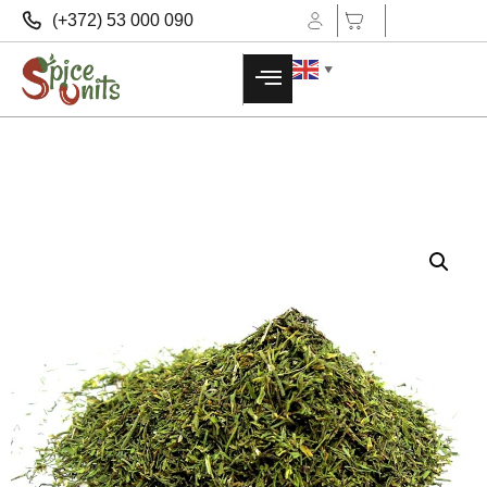
(+372) 53 000 090
▼