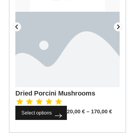
Dried Porcini Mushrooms
20,00
€
–
170,00
€
Select options