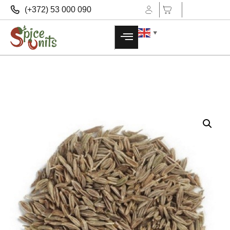
(+372) 53 000 090
▼