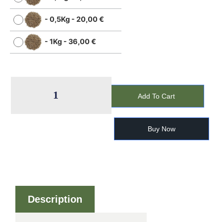
-
0,5Kg
-
20,00
€
-
1Kg
-
36,00
€
Add To Cart
Buy Now
Description