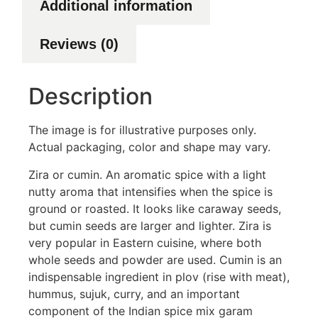
Additional information
Reviews (0)
Description
The image is for illustrative purposes only.
Actual packaging, color and shape may vary.
Zira or cumin. An aromatic spice with a light
nutty aroma that intensifies when the spice is
ground or roasted. It looks like caraway seeds,
but cumin seeds are larger and lighter. Zira is
very popular in Eastern cuisine, where both
whole seeds and powder are used. Cumin is an
indispensable ingredient in plov (rise with meat),
hummus, sujuk, curry, and an important
component of the Indian spice mix garam