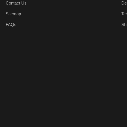
Contact Us
De
Sitemap
Te
FAQs
Sh