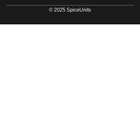
© 2025 SpiceUnits