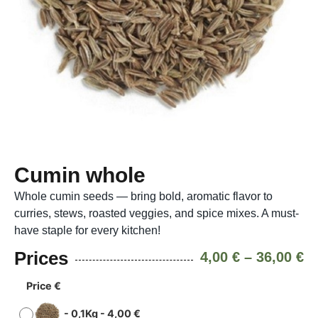
Cumin whole
Whole cumin seeds — bring bold, aromatic flavor to
curries, stews, roasted veggies, and spice mixes. A must-
have staple for every kitchen!
Prices
4,00
€
–
36,00
€
Price €
-
0,1Kg
-
4,00
€