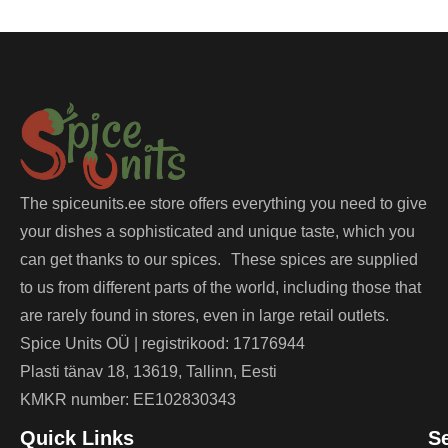
The spiceunits.ee store offers everything you need to give
your dishes a sophisticated and unique taste, which you
can get thanks to our spices. These spices are supplied
to us from different parts of the world, including those that
are rarely found in stores, even in large retail outlets.
Spice Units OÜ | registrikood: 17176944
Plasti tänav 18, 13619, Tallinn, Eesti
KMKR number: EE102830343
Quick Links
S