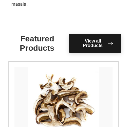
masala.
Featured
View all
Products
Products