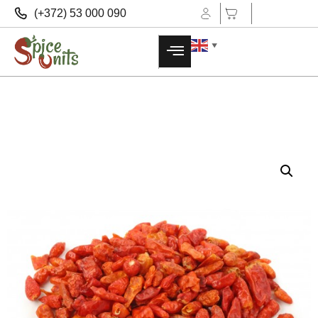
(+372) 53 000 090
▼