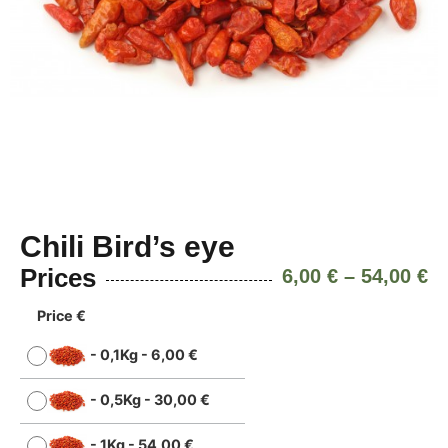
Chili Bird’s eye
Prices
6,00
€
–
54,00
€
Price €
-
0,1Kg
-
6,00
€
-
0,5Kg
-
30,00
€
-
1Kg
-
54,00
€