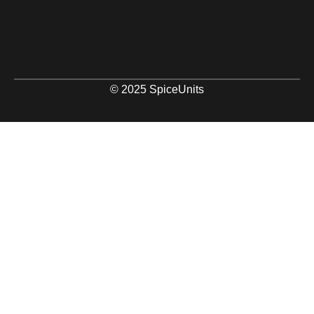
© 2025 SpiceUnits