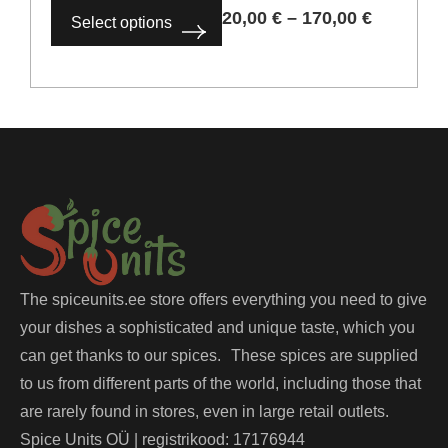
20,00
€
–
170,00
€
Select options
The spiceunits.ee store offers everything you need to give
your dishes a sophisticated and unique taste, which you
can get thanks to our spices. These spices are supplied
to us from different parts of the world, including those that
are rarely found in stores, even in large retail outlets.
Spice Units OÜ | registrikood: 17176944