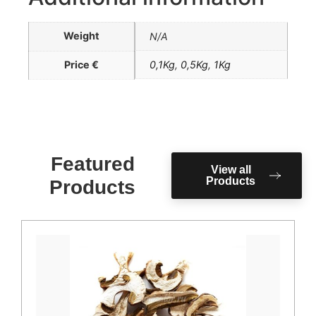
Weight
N/A
Price €
0,1Kg
,
0,5Kg
,
1Kg
Featured
View all
Products
Products