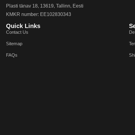
Plasti tänav 18, 13619, Tallinn, Eesti
KMKR number: EE102830343
Quick Links
S
Contact Us
De
Sitemap
Te
FAQs
Sh