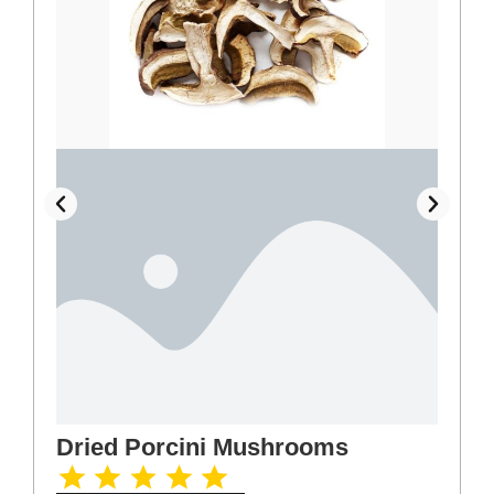
Dried Porcini Mushrooms