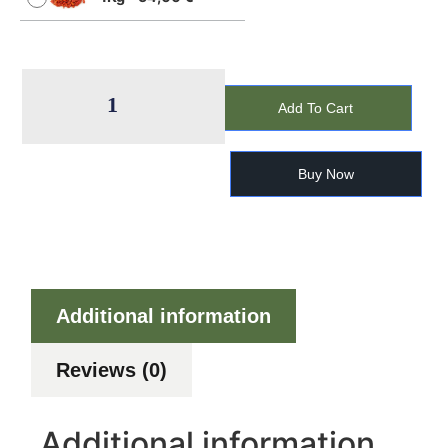
Add To Cart
Buy Now
Additional information
Reviews (0)
Additional information