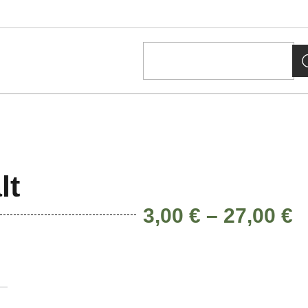
lt
3,00
€
–
27,00
€