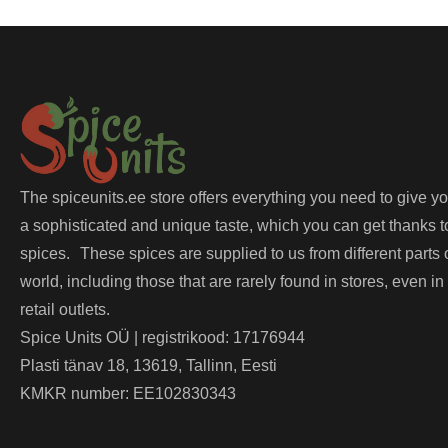
The spiceunits.ee store offers everything you need to give y
a sophisticated and unique taste, which you can get thanks t
spices. These spices are supplied to us from different parts 
world, including those that are rarely found in stores, even in
retail outlets.
Spice Units OÜ | registrikood: 17176944
Plasti tänav 18, 13619, Tallinn, Eesti
KMKR number: EE102830343