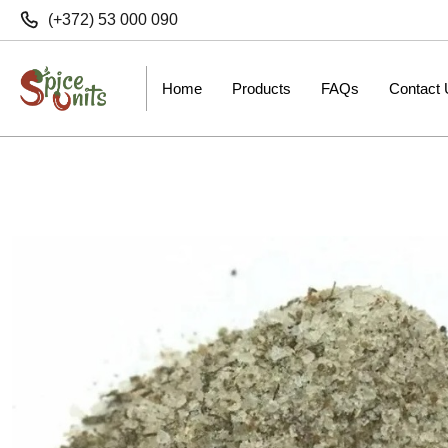
(+372) 53 000 090
Home
Products
FAQs
Contact