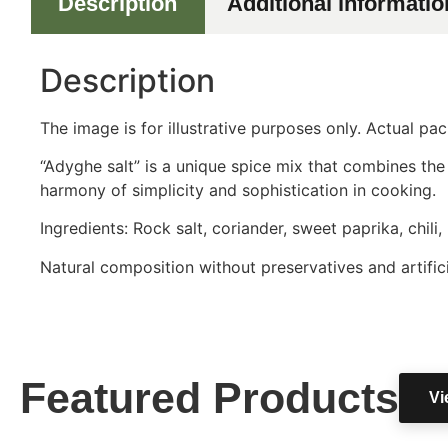
Description
Additional informatio
Description
The image is for illustrative purposes only. Actual p
“Adyghe salt” is a unique spice mix that combines the
harmony of simplicity and sophistication in cooking.
Ingredients: Rock salt, coriander, sweet paprika, chili,
Natural composition without preservatives and artifici
Featured Products
Vi