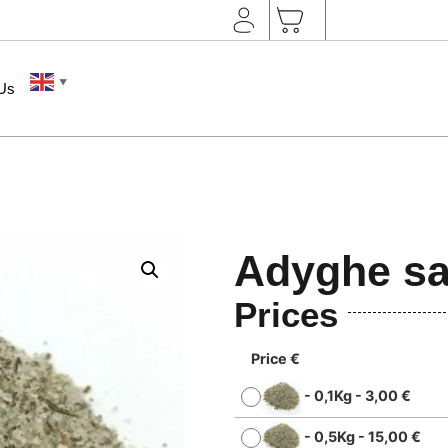
▼
 Us
Adyghe sa
Prices
Price €
-
0,1Kg
-
3,00
€
-
0,5Kg
-
15,00
€