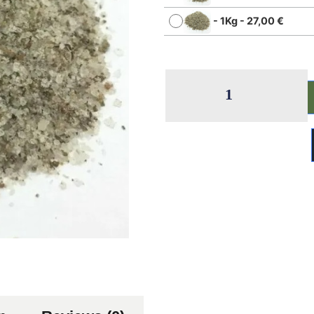
-
1Kg
-
27,00
€