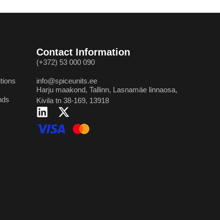
Contact Information
(+372) 53 000 090
tions
info@spiceunits.ee
Harju maakond, Tallinn, Lasnamäe linnaosa,
nds
Kivila tn 38-169, 13918