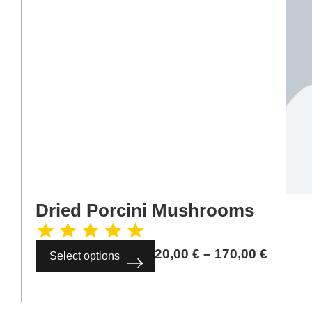
Dried Porcini Mushrooms
20,00
€
–
170,00
€
Select options