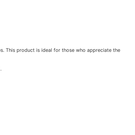
s. This product is ideal for those who appreciate the
Y
.