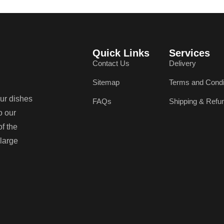
Quick Links
Services
Contact Us
Delivery
Sitemap
Terms and Condi
our dishes
FAQs
Shipping & Refu
o our
of the
 large