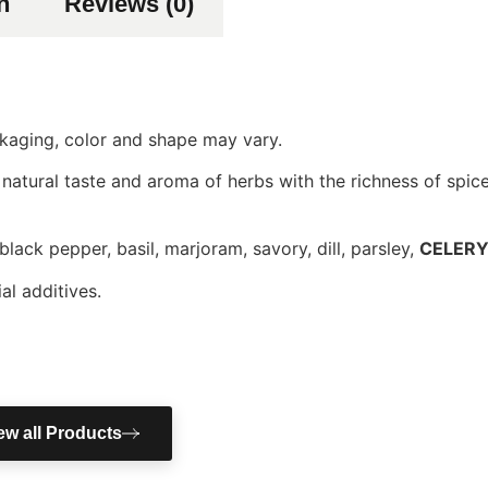
n
Reviews (0)
ackaging, color and shape may vary.
 natural taste and aroma of herbs with the richness of spice
 black pepper, basil, marjoram, savory, dill, parsley,
CELER
al additives.
ew all Products