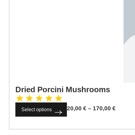
Dried Porcini Mushrooms
20,00
€
–
170,00
€
Select options