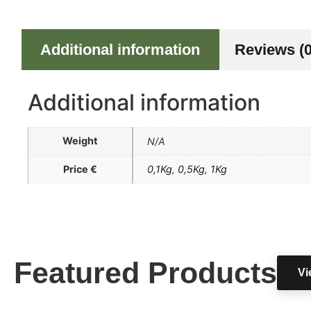
Additional information
Reviews (0
Additional information
Weight
N/A
Price €
0,1Kg
,
0,5Kg
,
1Kg
Featured Products
Vi