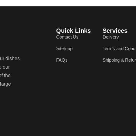
Quick Links
Services
Contact Us
Delivery
Sitemap
Terms and Condi
our dishes
FAQs
Shipping & Refu
o our
of the
 large