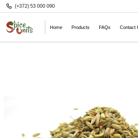
(+372) 53 000 090
Home
Products
FAQs
Contact