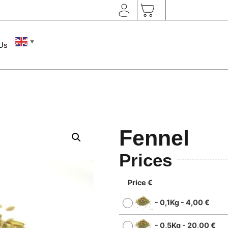
▼
 Us
Fennel
Prices
Price €
-
0,1Kg
-
4,00
€
-
0,5Kg
-
20,00
€