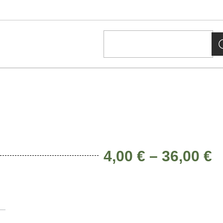
4,00
€
–
36,00
€