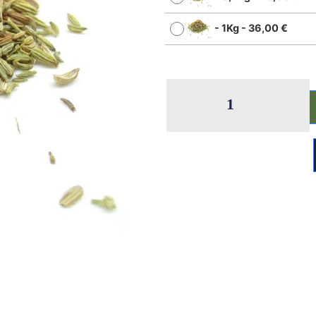
-
1Kg
-
36,00
€