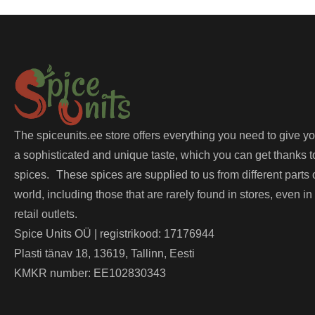
The spiceunits.ee store offers everything you need to give y
a sophisticated and unique taste, which you can get thanks t
spices. These spices are supplied to us from different parts 
world, including those that are rarely found in stores, even in
retail outlets.
Spice Units OÜ | registrikood: 17176944
Plasti tänav 18, 13619, Tallinn, Eesti
KMKR number: EE102830343