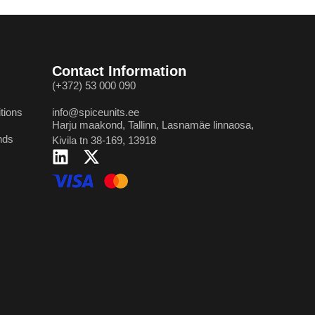
Contact Information
(+372) 53 000 090
tions
info@spiceunits.ee
Harju maakond, Tallinn, Lasnamäe linnaosa,
nds
Kivila tn 38-169, 13918