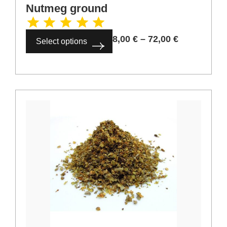
Cardamom whole
6,00
€
–
54,00
€
Select options