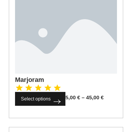
Cardamom ground
6,00
€
–
54,00
€
Select options