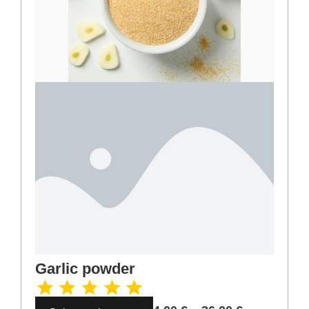
Ginger ground
3,00
€
–
27,00
€
Select options