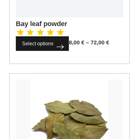
Cinnamon bark 6-8 cm
4,00
€
–
36,00
€
Select options