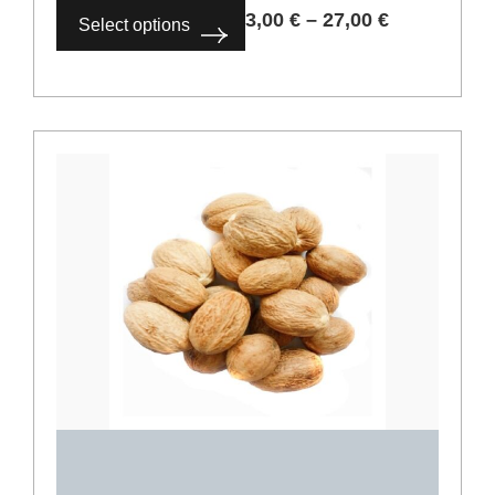
Coriander seeds
2,00
€
–
18,00
€
Select options