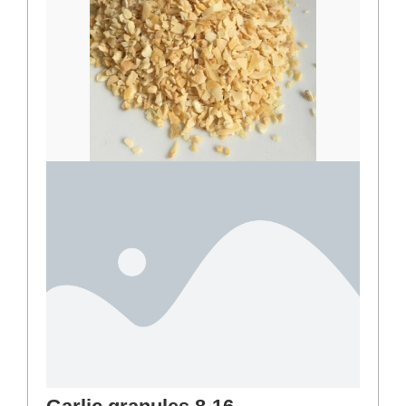
Basil
4,00
€
–
36,00
€
Select options