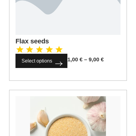
4,00
€
–
36,00
€
Select options