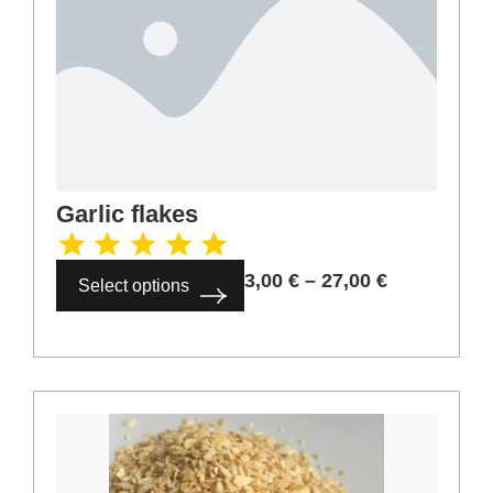
Hibiscus tea
5,00
€
–
45,00
€
Select options