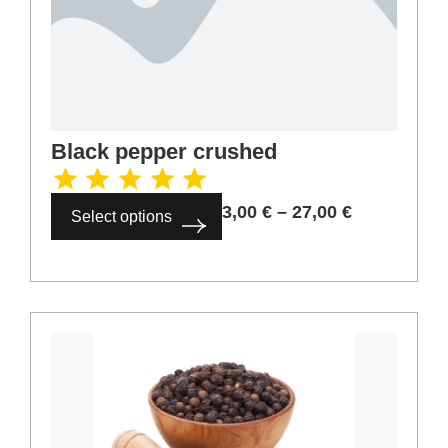
Coriander crushed
3,00
€
–
27,00
€
Select options