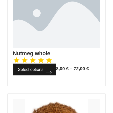
Caraway seeds
2,00
€
–
18,00
€
Select options