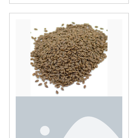
Juniper berries