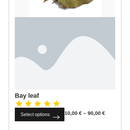
Cinnamon ground
4,00
€
–
36,00
€
Select options