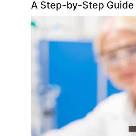
A Step-by-Step Guide 