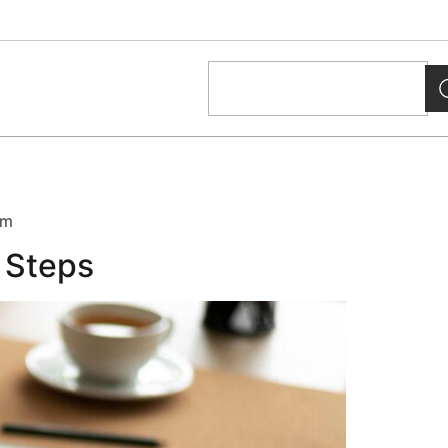
um
5 Steps