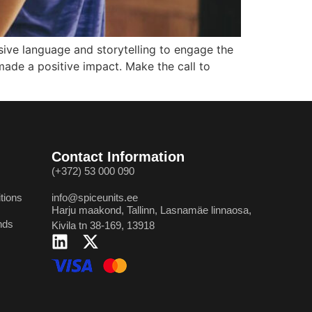
sive language and storytelling to engage the
made a positive impact. Make the call to
Contact Information
(+372) 53 000 090
tions
info@spiceunits.ee
Harju maakond, Tallinn, Lasnamäe linnaosa,
nds
Kivila tn 38-169, 13918