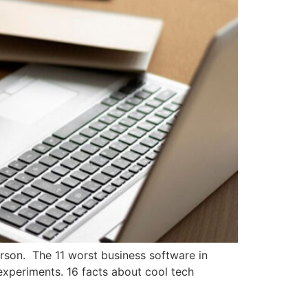
rson. The 11 worst business software in
experiments. 16 facts about cool tech