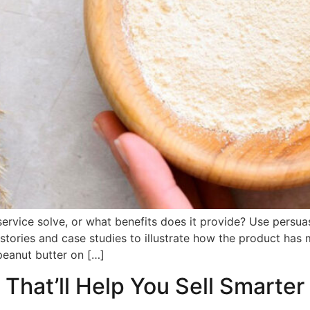
ervice solve, or what benefits does it provide? Use persua
stories and case studies to illustrate how the product has 
peanut butter on […]
 That’ll Help You Sell Smarter 