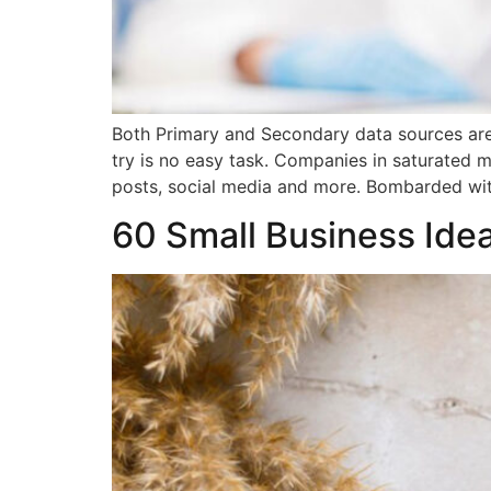
Both Primary and Secondary data sources are 
try is no easy task. Companies in saturated 
posts, social media and more. Bombarded wi
60 Small Business Ide