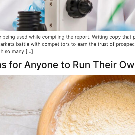
being used while compiling the report. Writing copy that 
markets battle with competitors to earn the trust of prosp
th so many […]
as for Anyone to Run Their O