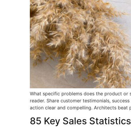
What specific problems does the product or s
reader. Share customer testimonials, success 
action clear and compelling. Architects beat 
85 Key Sales Statistics