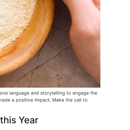
sive language and storytelling to engage the
made a positive impact. Make the call to
this Year