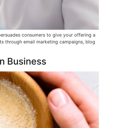
persuades consumers to give your offering a
ects through email marketing campaigns, blog
wn Business