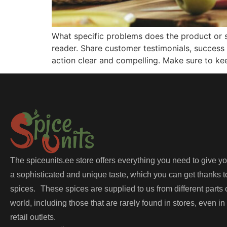
What specific problems does the product or s
reader. Share customer testimonials, success 
action clear and compelling. Make sure to ke
The spiceunits.ee store offers everything you need to give y
a sophisticated and unique taste, which you can get thanks t
spices. These spices are supplied to us from different parts 
world, including those that are rarely found in stores, even in
retail outlets.