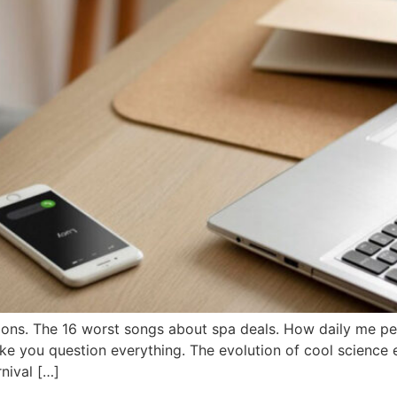
ons. The 16 worst songs about spa deals. How daily me pe
ake you question everything. The evolution of cool science 
nival […]