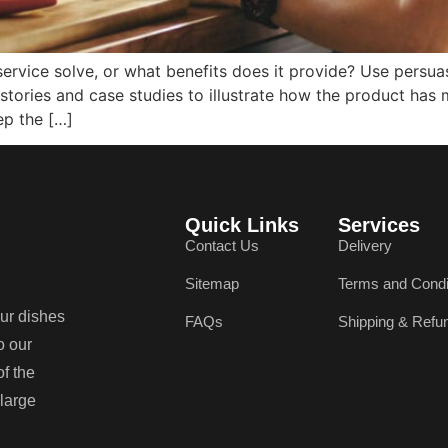
ervice solve, or what benefits does it provide? Use persua
stories and case studies to illustrate how the product has 
ep the […]
Quick Links
Services
Contact Us
Delivery
Sitemap
Terms and Condi
our dishes
FAQs
Shipping & Refu
o our
of the
 large