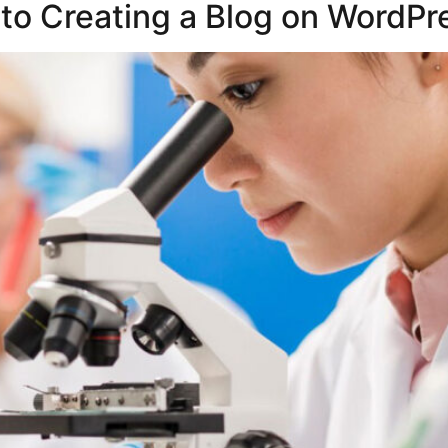
to Creating a Blog on WordPr