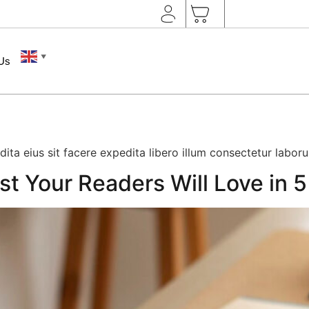
▼
 Us
edita eius sit facere expedita libero illum consectetur labor
st Your Readers Will Love in 