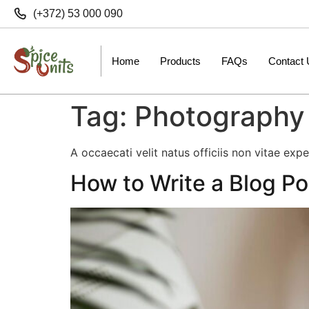
(+372) 53 000 090
Home
Products
FAQs
Contact
Tag:
Photography
A occaecati velit natus officiis non vitae exp
How to Write a Blog Po