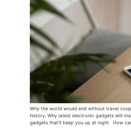
Why the world would end without travel coup
history. Why latest electronic gadgets will m
gadgets that’ll keep you up at night. How car