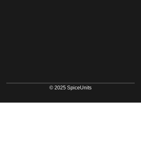
© 2025 SpiceUnits