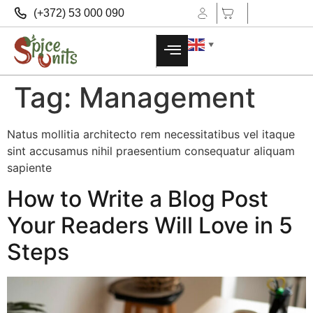
(+372) 53 000 090
▼
Tag:
Management
Natus mollitia architecto rem necessitatibus vel itaque
sint accusamus nihil praesentium consequatur aliquam
sapiente
How to Write a Blog Post
Your Readers Will Love in 5
Steps