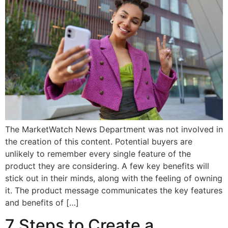
The MarketWatch News Department was not involved in
the creation of this content. Potential buyers are
unlikely to remember every single feature of the
product they are considering. A few key benefits will
stick out in their minds, along with the feeling of owning
it. The product message communicates the key features
and benefits of […]
7 Steps to Create a