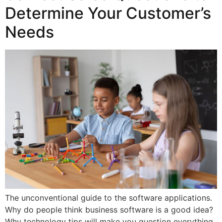
Determine Your Customer’s
Needs
The unconventional guide to the software applications.
Why do people think business software is a good idea?
Why technology tips will make you question everything.