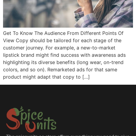
Get To Know The Audience From Different Points Of
View Copy should be tailored for each stage of the
customer journey. For example, a new-to-market
lipstick brand might find success with awareness ads
highlighting its diverse benefits (long wear, on-trend
colors, and so on). Remarketed ads for that same
product might adapt that copy to […]