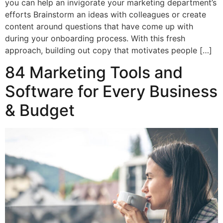
you can help an invigorate your marketing department’s
efforts Brainstorm an ideas with colleagues or create
content around questions that have come up with
during your onboarding process. With this fresh
approach, building out copy that motivates people […]
84 Marketing Tools and
Software for Every Business
& Budget