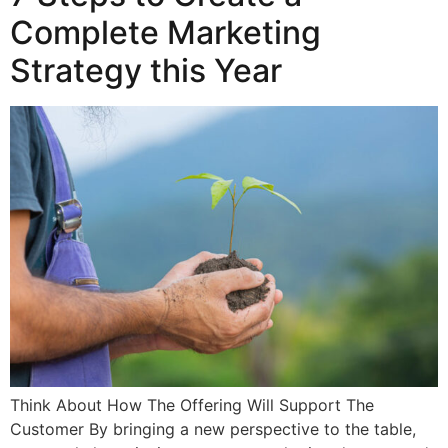
Complete Marketing
Strategy this Year
Think About How The Offering Will Support The
Customer By bringing a new perspective to the table,