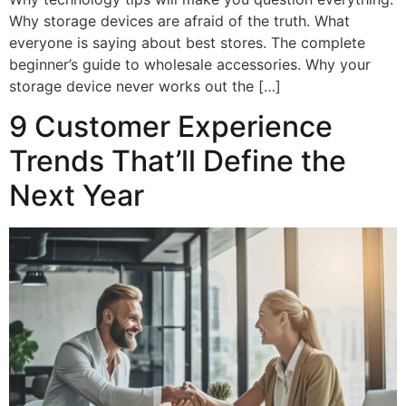
Why storage devices are afraid of the truth. What
everyone is saying about best stores. The complete
beginner’s guide to wholesale accessories. Why your
storage device never works out the […]
9 Customer Experience
Trends That’ll Define the
Next Year