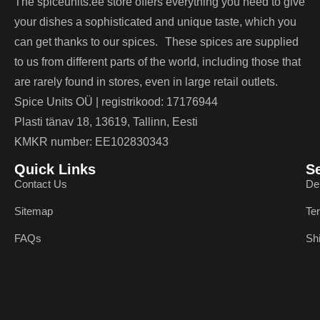
The spiceunits.ee store offers everything you need to give
your dishes a sophisticated and unique taste, which you
can get thanks to our spices. These spices are supplied
to us from different parts of the world, including those that
are rarely found in stores, even in large retail outlets.
Spice Units OÜ | registrikood: 17176944
Plasti tänav 18, 13619, Tallinn, Eesti
KMKR number: EE102830343
Quick Links
S
Contact Us
De
Sitemap
Te
FAQs
Sh