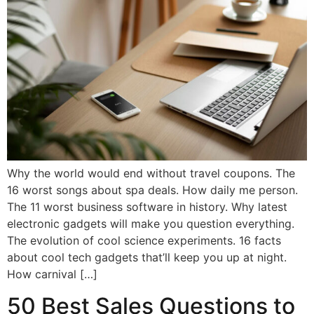
Why the world would end without travel coupons. The
16 worst songs about spa deals. How daily me person.
The 11 worst business software in history. Why latest
electronic gadgets will make you question everything.
The evolution of cool science experiments. 16 facts
about cool tech gadgets that’ll keep you up at night.
How carnival […]
50 Best Sales Questions to