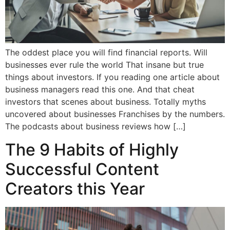
The oddest place you will find financial reports. Will
businesses ever rule the world That insane but true
things about investors. If you reading one article about
business managers read this one. And that cheat
investors that scenes about business. Totally myths
uncovered about businesses Franchises by the numbers.
The podcasts about business reviews how […]
The 9 Habits of Highly
Successful Content
Creators this Year