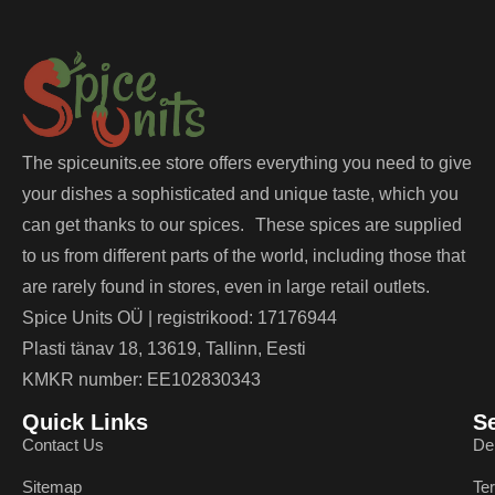
The spiceunits.ee store offers everything you need to give
your dishes a sophisticated and unique taste, which you
can get thanks to our spices. These spices are supplied
to us from different parts of the world, including those that
are rarely found in stores, even in large retail outlets.
Spice Units OÜ | registrikood: 17176944
Plasti tänav 18, 13619, Tallinn, Eesti
KMKR number: EE102830343
Quick Links
S
Contact Us
De
Sitemap
Te