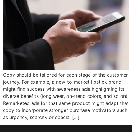
Copy should be tailored for each stage of the customer
journey. For example, a new-to-market lipstick brand
might find success with awareness ads highlighting its
diverse benefits (long wear, on-trend colors, and so on).
Remarketed ads for that same product might adapt that
copy to incorporate stronger purchase motivators such
as urgency, scarcity or special […]