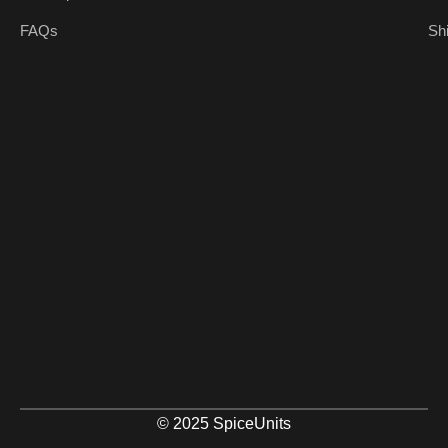
FAQs
Sh
© 2025 SpiceUnits