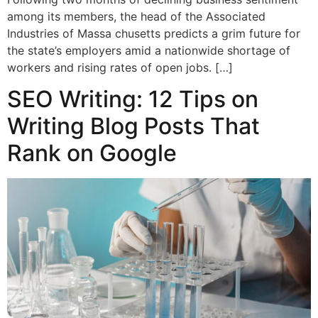
among its members, the head of the Associated
Industries of Massa chusetts predicts a grim future for
the state’s employers amid a nationwide shortage of
workers and rising rates of open jobs. […]
SEO Writing: 12 Tips on
Writing Blog Posts That
Rank on Google