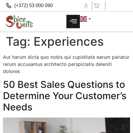
(+372) 53 000 090
▼
Tag:
Experiences
Aut harum dicta quo nobis qui cupiditate earum pariatur
rerum accusamus architecto perspiciatis deleniti
dolores
50 Best Sales Questions to
Determine Your Customer’s
Needs