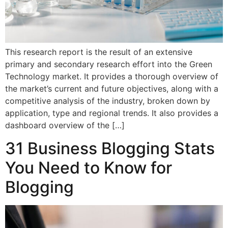
This research report is the result of an extensive
primary and secondary research effort into the Green
Technology market. It provides a thorough overview of
the market’s current and future objectives, along with a
competitive analysis of the industry, broken down by
application, type and regional trends. It also provides a
dashboard overview of the […]
31 Business Blogging Stats
You Need to Know for
Blogging