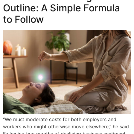
Outline: A Simple Formula
to Follow
“We must moderate costs for both employers and
workers who might otherwise move elsewhere,” he said.
Following two months of declining business sentiment