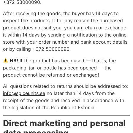
+372 53000090.
After receiving the goods, the buyer has 14 days to
inspect the products. If for any reason the purchased
product does not suit you, you can return or exchange
it within 14 days by sending a notification to the online
store with your order number and bank account details,
or by calling +372 53000090.
NB!
If the product has been used — that is, the
packaging, jar, or bottle has been opened — the
product cannot be returned or exchanged!
All questions related to returns should be addressed to:
info@spiceunits.ee
no later than 14 days from the
receipt of the goods and resolved in accordance with
the legislation of the Republic of Estonia.
Direct marketing and personal
data processing