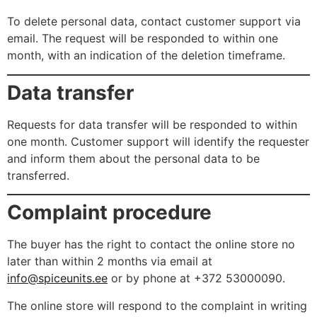
To delete personal data, contact customer support via
email. The request will be responded to within one
month, with an indication of the deletion timeframe.
Data transfer
Requests for data transfer will be responded to within
one month. Customer support will identify the requester
and inform them about the personal data to be
transferred.
Complaint procedure
The buyer has the right to contact the online store no
later than within 2 months via email at
info@spiceunits.ee
or by phone at +372 53000090.
The online store will respond to the complaint in writing