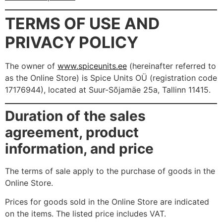
TERMS OF USE AND
PRIVACY POLICY
The owner of
www.spiceunits.ee
(hereinafter referred to
as the Online Store) is Spice Units OÜ (registration code
17176944), located at Suur-Sõjamäe 25a, Tallinn 11415.
Duration of the sales
agreement, product
information, and price
The terms of sale apply to the purchase of goods in the
Online Store.
Prices for goods sold in the Online Store are indicated
on the items. The listed price includes VAT.