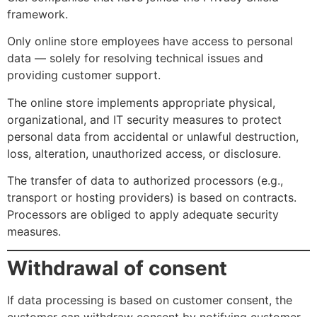
framework.
Only online store employees have access to personal
data — solely for resolving technical issues and
providing customer support.
The online store implements appropriate physical,
organizational, and IT security measures to protect
personal data from accidental or unlawful destruction,
loss, alteration, unauthorized access, or disclosure.
The transfer of data to authorized processors (e.g.,
transport or hosting providers) is based on contracts.
Processors are obliged to apply adequate security
measures.
Withdrawal of consent
If data processing is based on customer consent, the