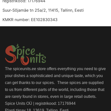
registrikood: 17176944
Suur-Sõjamäe tn 25a/2, 11415, Tallinn, Eesti
KMKR number: EE102830343
The spiceunits.ee store offers everything you need to give
your dishes a sophisticated and unique taste, which you
can get thanks to our spices. These spices are supplied
to us from different parts of the world, including those that
are rarely found in stores, even in large retail outlets.
Spice Units OÜ | registrikood: 17176944
Plasti tänav 18, 13619, Tallinn, Eesti