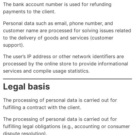
The bank account number is used for refunding
payments to the client.
Personal data such as email, phone number, and
customer name are processed for solving issues related
to the delivery of goods and services (customer
support).
The user’s IP address or other network identifiers are
processed by the online store to provide informational
services and compile usage statistics.
Legal basis
The processing of personal data is carried out for
fulfilling a contract with the client.
The processing of personal data is carried out for
fulfilling legal obligations (e.g., accounting or consumer
dispute resolution).