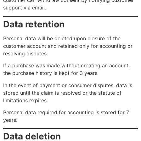
customer can withdraw consent by notifying customer
support via email.
Data retention
Personal data will be deleted upon closure of the
customer account and retained only for accounting or
resolving disputes.
If a purchase was made without creating an account,
the purchase history is kept for 3 years.
In the event of payment or consumer disputes, data is
stored until the claim is resolved or the statute of
limitations expires.
Personal data required for accounting is stored for 7
years.
Data deletion