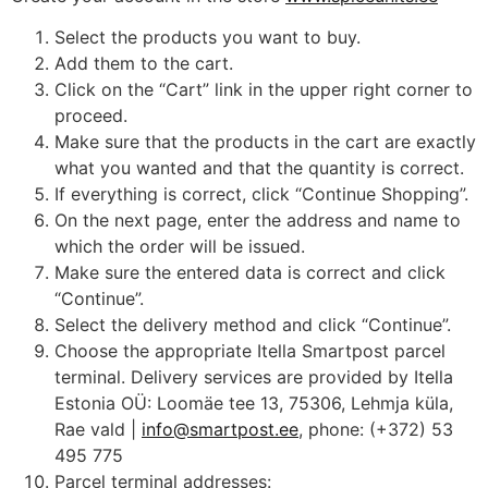
Select the products you want to buy.
Add them to the cart.
Click on the “Cart” link in the upper right corner to
proceed.
Make sure that the products in the cart are exactly
what you wanted and that the quantity is correct.
If everything is correct, click “Continue Shopping”.
On the next page, enter the address and name to
which the order will be issued.
Make sure the entered data is correct and click
“Continue”.
Select the delivery method and click “Continue”.
Choose the appropriate Itella Smartpost parcel
terminal. Delivery services are provided by Itella
Estonia OÜ: Loomäe tee 13, 75306, Lehmja küla,
Rae vald |
info@smartpost.ee
, phone: (+372) 53
495 775
Parcel terminal addresses: