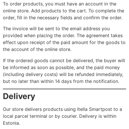
To order products, you must have an account in the
online store. Add products to the cart. To complete the
order, fill in the necessary fields and confirm the order.
The invoice will be sent to the email address you
provided when placing the order. The agreement takes
effect upon receipt of the paid amount for the goods to
the account of the online store.
If the ordered goods cannot be delivered, the buyer will
be informed as soon as possible, and the paid money
(including delivery costs) will be refunded immediately,
but no later than within 14 days from the notification.
Delivery
Our store delivers products using Itella Smartpost to a
local parcel terminal or by courier. Delivery is within
Estonia.