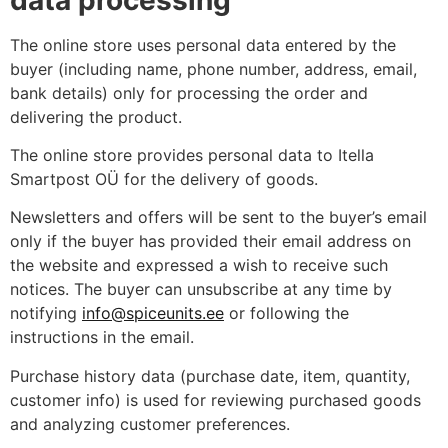
The online store uses personal data entered by the
buyer (including name, phone number, address, email,
bank details) only for processing the order and
delivering the product.
The online store provides personal data to Itella
Smartpost OÜ for the delivery of goods.
Newsletters and offers will be sent to the buyer’s email
only if the buyer has provided their email address on
the website and expressed a wish to receive such
notices. The buyer can unsubscribe at any time by
notifying
info@spiceunits.ee
or following the
instructions in the email.
Purchase history data (purchase date, item, quantity,
customer info) is used for reviewing purchased goods
and analyzing customer preferences.