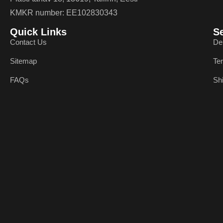
KMKR number: EE102830343
Quick Links
S
Contact Us
De
Sitemap
Te
FAQs
Sh