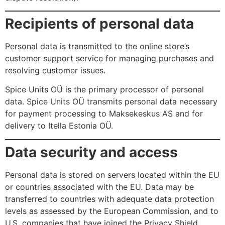
Recipients of personal data
Personal data is transmitted to the online store’s
customer support service for managing purchases and
resolving customer issues.
Spice Units OÜ is the primary processor of personal
data. Spice Units OÜ transmits personal data necessary
for payment processing to Maksekeskus AS and for
delivery to Itella Estonia OÜ.
Data security and access
Personal data is stored on servers located within the EU
or countries associated with the EU. Data may be
transferred to countries with adequate data protection
levels as assessed by the European Commission, and to
U.S. companies that have joined the Privacy Shield