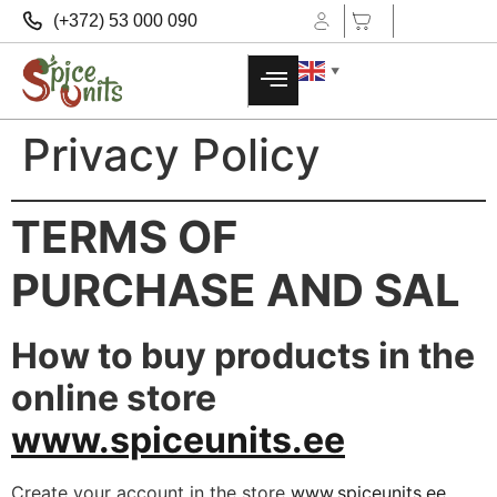
(+372) 53 000 090
▼
Privacy Policy
TERMS OF
PURCHASE AND SAL
How to buy products in the
online store
www.spiceunits.ee
Create your account in the store
www.spiceunits.ee