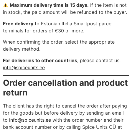
Maximum delivery time is 15 days.
If the item is not
in stock, the paid amount will be refunded to the buyer.
Free delivery
to Estonian Itella Smartpost parcel
terminals for orders of €30 or more.
When confirming the order, select the appropriate
delivery method.
For deliveries to other countries
, please contact us:
info@spiceunits.ee
Order cancellation and product
return
The client has the right to cancel the order after paying
for the goods but before delivery by sending an email
to
info@spiceunits.ee
with the order number and their
bank account number or by calling Spice Units OÜ at