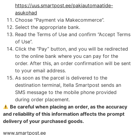
https://uus.smartpost.ee/pakiautomaatide-
asukohad
Choose “Payment via Makecommerce”.
Select the appropriate bank.
Read the Terms of Use and confirm “Accept Terms
of Use”.
Click the “Pay” button, and you will be redirected
to the online bank where you can pay for the
order. After this, an order confirmation will be sent
to your email address.
As soon as the parcel is delivered to the
destination terminal, Itella Smartpost sends an
SMS message to the mobile phone provided
during order placement.
Be careful when placing an order, as the accuracy
and reliability of this information affects the prompt
delivery of your purchased goods.
www.smartpost.ee