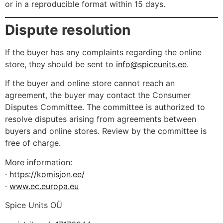
or in a reproducible format within 15 days.
Dispute resolution
If the buyer has any complaints regarding the online
store, they should be sent to
info@spiceunits.ee
.
If the buyer and online store cannot reach an
agreement, the buyer may contact the Consumer
Disputes Committee. The committee is authorized to
resolve disputes arising from agreements between
buyers and online stores. Review by the committee is
free of charge.
More information:
·
https://komisjon.ee/
·
www.ec.europa.eu
Spice Units OÜ