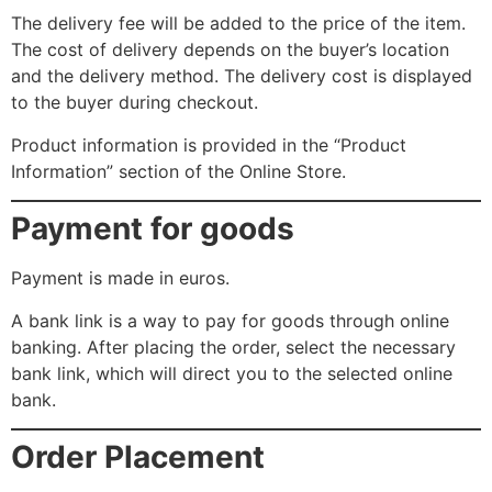
The delivery fee will be added to the price of the item.
The cost of delivery depends on the buyer’s location
and the delivery method. The delivery cost is displayed
to the buyer during checkout.
Product information is provided in the “Product
Information” section of the Online Store.
Payment for goods
Payment is made in euros.
A bank link is a way to pay for goods through online
banking. After placing the order, select the necessary
bank link, which will direct you to the selected online
bank.
Order Placement