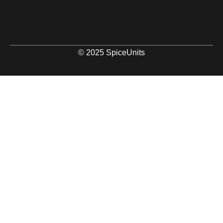
© 2025 SpiceUnits