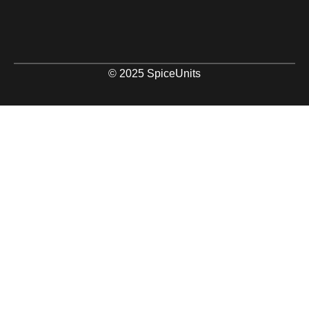
© 2025 SpiceUnits