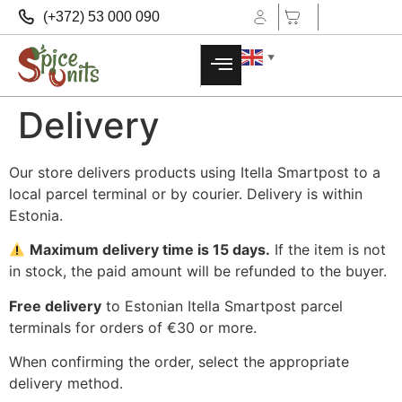
(+372) 53 000 090
▼
Delivery
Our store delivers products using Itella Smartpost to a
local parcel terminal or by courier. Delivery is within
Estonia.
Maximum delivery time is 15 days.
If the item is not
in stock, the paid amount will be refunded to the buyer.
Free delivery
to Estonian Itella Smartpost parcel
terminals for orders of €30 or more.
When confirming the order, select the appropriate
delivery method.