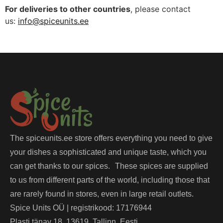
For deliveries to other countries
, please contact
us:
info@spiceunits.ee
The spiceunits.ee store offers everything you need to give
your dishes a sophisticated and unique taste, which you
can get thanks to our spices. These spices are supplied
to us from different parts of the world, including those that
are rarely found in stores, even in large retail outlets.
Spice Units OÜ | registrikood: 17176944
Plasti tänav 18, 13619, Tallinn, Eesti