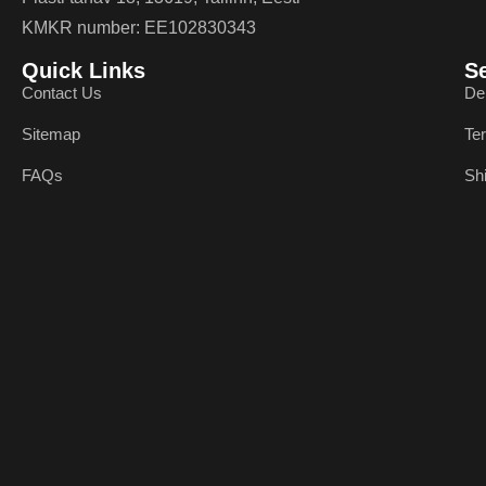
KMKR number: EE102830343
Quick Links
S
Contact Us
De
Sitemap
Te
FAQs
Sh